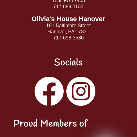
York, PA 17403
717-699-1133
Olivia’s House Hanover
101 Baltimore Street
Hanover, PA 17331
717-698-3586
Socials
Facebook
Instagram
YouTube
LinkedIn
Proud Members of