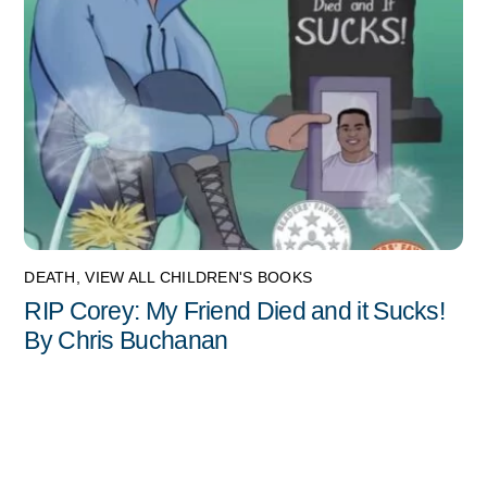
DEATH
,
VIEW ALL CHILDREN'S BOOKS
RIP Corey: My Friend Died and it Sucks!
By Chris Buchanan