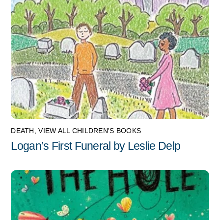
DEATH
,
VIEW ALL CHILDREN'S BOOKS
Logan’s First Funeral by Leslie Delp