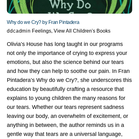
Why do we Cry? by Fran Pintadera
ddcadmin
Feelings
,
View All Children's Books
Olivia’s House has long taught in our programs
not only the importance of crying to express your
emotions, but also the science behind our tears
and how they can help to soothe our pain. In Fran
Pintadera’s Why do we Cry?, she underscores this
education by beautifully crafting a resource that
explains to young children the many reasons for
our tears. Whether our tears represent sadness
leaving our body, an overwhelm of excitement, or
anything in between, the author reminds us in a
gentle way that tears are a universal language,