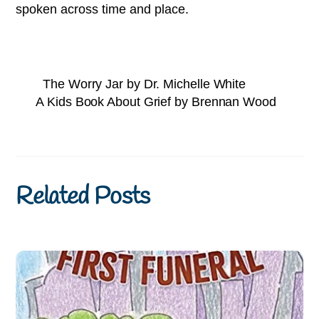
spoken across time and place.
The Worry Jar by Dr. Michelle White
A Kids Book About Grief by Brennan Wood
Related Posts