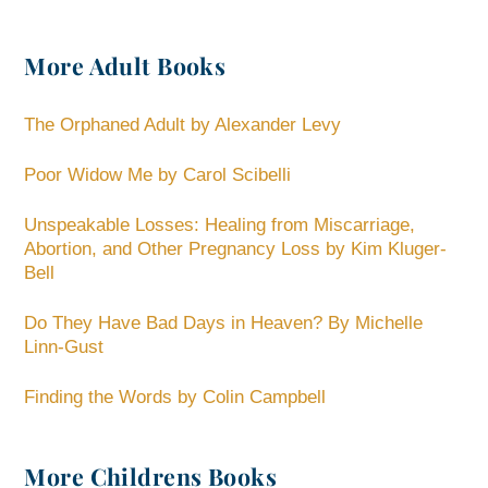
More Adult Books
The Orphaned Adult by Alexander Levy
Poor Widow Me by Carol Scibelli
Unspeakable Losses: Healing from Miscarriage,
Abortion, and Other Pregnancy Loss by Kim Kluger-
Bell
Do They Have Bad Days in Heaven? By Michelle
Linn-Gust
Finding the Words by Colin Campbell
More Childrens Books