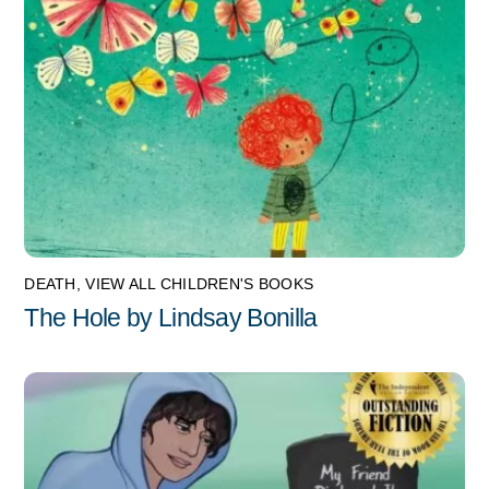
DEATH
,
VIEW ALL CHILDREN'S BOOKS
The Hole by Lindsay Bonilla