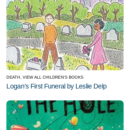
DEATH
,
VIEW ALL CHILDREN'S BOOKS
Logan’s First Funeral by Leslie Delp