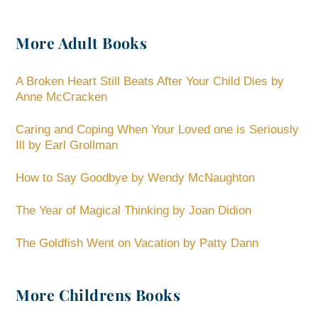
More Adult Books
A Broken Heart Still Beats After Your Child Dies by
Anne McCracken
Caring and Coping When Your Loved one is Seriously
Ill by Earl Grollman
How to Say Goodbye by Wendy McNaughton
The Year of Magical Thinking by Joan Didion
The Goldfish Went on Vacation by Patty Dann
More Childrens Books