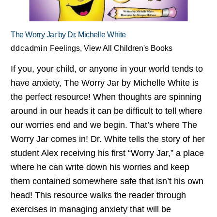
The Worry Jar by Dr. Michelle White
ddcadmin
Feelings
,
View All Children's Books
If you, your child, or anyone in your world tends to
have anxiety, The Worry Jar by Michelle White is
the perfect resource! When thoughts are spinning
around in our heads it can be difficult to tell where
our worries end and we begin. That’s where The
Worry Jar comes in! Dr. White tells the story of her
student Alex receiving his first “Worry Jar,” a place
where he can write down his worries and keep
them contained somewhere safe that isn’t his own
head! This resource walks the reader through
exercises in managing anxiety that will be