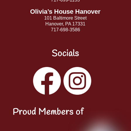
Olivia’s House Hanover
101 Baltimore Street
Hanover, PA 17331
717-698-3586
Socials
Facebook
Instagram
YouTube
LinkedIn
Proud Members of