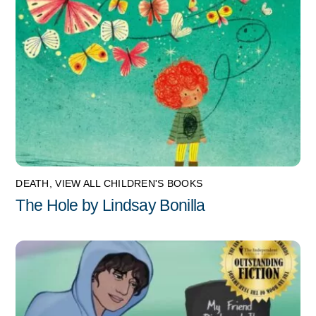
DEATH
,
VIEW ALL CHILDREN'S BOOKS
The Hole by Lindsay Bonilla