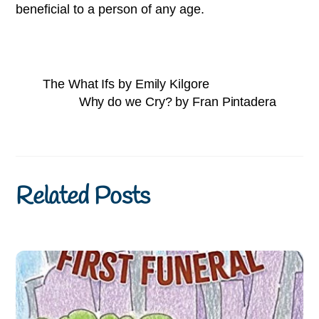
beneficial to a person of any age.
The What Ifs by Emily Kilgore
Why do we Cry? by Fran Pintadera
Related Posts