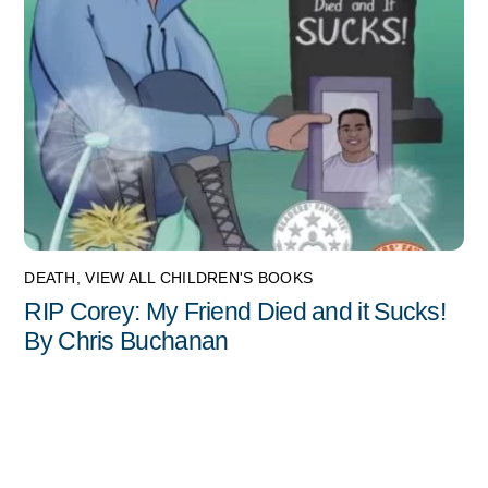
DEATH
,
VIEW ALL CHILDREN'S BOOKS
RIP Corey: My Friend Died and it Sucks!
By Chris Buchanan