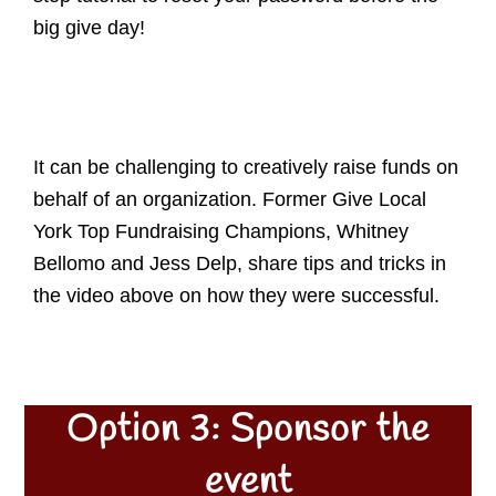
big give day!
It can be challenging to creatively raise funds on
behalf of an organization. Former Give Local
York Top Fundraising Champions, Whitney
Bellomo and Jess Delp, share tips and tricks in
the video above on how they were successful.
Option 3: Sponsor the
event