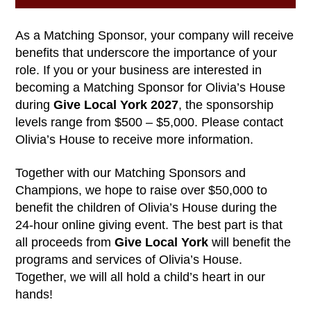
As a Matching Sponsor, your company will receive
benefits that underscore the importance of your
role. If you or your business are interested in
becoming a Matching Sponsor for Olivia’s House
during
Give Local York 2027
, the sponsorship
levels range from $500 – $5,000. Please contact
Olivia’s House to receive more information.
Together with our Matching Sponsors and
Champions, we hope to raise over $50,000 to
benefit the children of Olivia’s House during the
24-hour online giving event. The best part is that
all proceeds from
Give Local York
will benefit the
programs and services of Olivia’s House.
Together, we will all hold a child’s heart in our
hands!