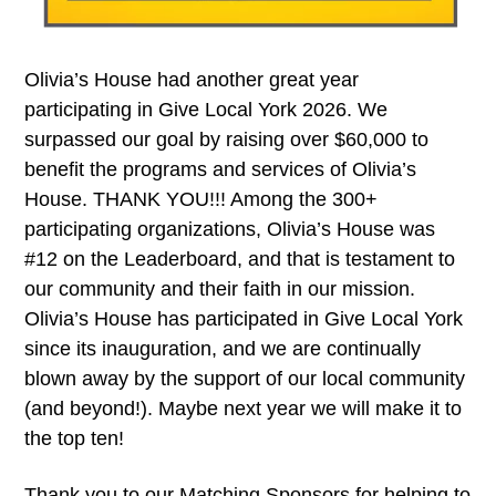
Olivia’s House had another great year
participating in Give Local York 2026. We
surpassed our goal by raising over $60,000 to
benefit the programs and services of Olivia’s
House. THANK YOU!!! Among the 300+
participating organizations, Olivia’s House was
#12 on the Leaderboard, and that is testament to
our community and their faith in our mission.
Olivia’s House has participated in Give Local York
since its inauguration, and we are continually
blown away by the support of our local community
(and beyond!). Maybe next year we will make it to
the top ten!
Thank you to our Matching Sponsors for helping to