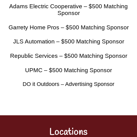
Adams Electric Cooperative – $500 Matching
Sponsor
Garrety Home Pros – $500 Matching Sponsor
JLS Automation – $500 Matching Sponsor
Republic Services – $500 Matching Sponsor
UPMC – $500 Matching Sponsor
DO it Outdoors – Advertising Sponsor
Locations
Back
To