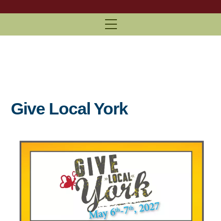
Menu
Give Local York