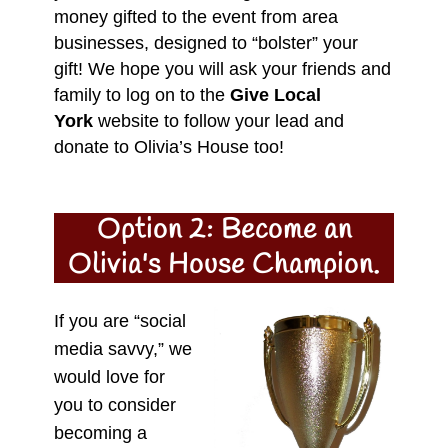
money gifted to the event from area
businesses, designed to “bolster” your
gift! We hope you will ask your friends and
family to log on to the
Give Local
York
website to follow your lead and
donate to Olivia’s House too!
Option 2: Become an
Olivia's House Champion.
If you are “social
media savvy,” we
would love for
you to consider
becoming a