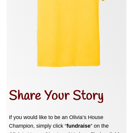
Share Your Story
If you would like to be an Olivia’s House
Champion, simply click “
fundraise
” on the