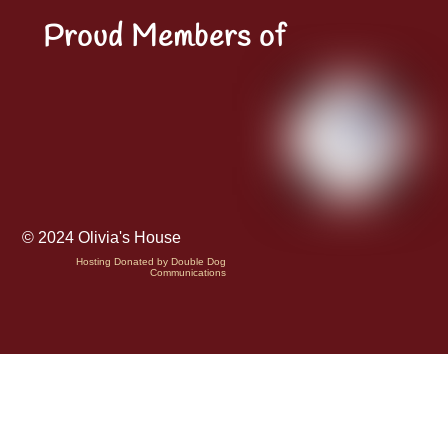
Proud Members of
© 2024 Olivia's House
Hosting Donated by Double Dog
Communications