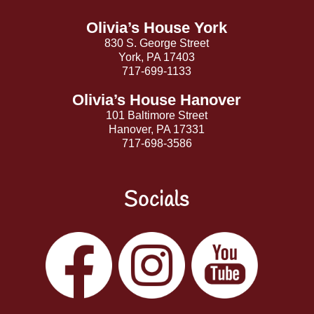
Top
Olivia’s House York
830 S. George Street
York, PA 17403
717-699-1133
Olivia’s House Hanover
101 Baltimore Street
Hanover, PA 17331
717-698-3586
Socials
Facebook
Instagram
YouTube
LinkedIn