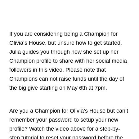
If you are considering being a Champion for
Olivia’s House, but unsure how to get started,
Julia guides you through how she set up her
Champion profile to share with her social media
followers in this video. Please note that
Champions can not raise funds until the day of
the big give starting on May 6th at 7pm.
Are you a Champion for Olivia’s House but can’t
remember your password to setup your new
profile? Watch the video above for a step-by-
step tutorial to reset your password before the