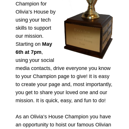
Champion for
Olivia’s House by
using your tech
skills to support
our mission.
Starting on
May
6th at 7pm
,
using your social
media contacts, drive everyone you know
to your Champion page to give! It is easy
to create your page and, most importantly,
you get to share your loved one and our
mission. It is quick, easy, and fun to do!
As an Olivia’s House Champion you have
an opportunity to hoist our famous Olivian