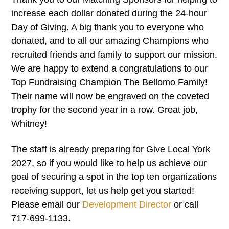
increase each dollar donated during the 24-hour
Day of Giving. A big thank you to everyone who
donated, and to all our amazing Champions who
recruited friends and family to support our mission.
We are happy to extend a congratulations to our
Top Fundraising Champion The Bellomo Family!
Their name will now be engraved on the coveted
trophy for the second year in a row. Great job,
Whitney!
The staff is already preparing for Give Local York
2027, so if you would like to help us achieve our
goal of securing a spot in the top ten organizations
receiving support, let us help get you started!
Please email our
Development Director
or call
717-699-1133.