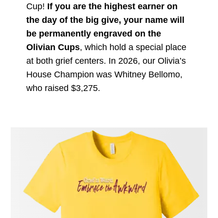
Cup!
If you are the highest earner on
the day of the big give, your name will
be permanently engraved on the
Olivian Cups
, which hold a special place
at both grief centers. In 2026, our Olivia’s
House Champion was Whitney Bellomo,
who raised $3,275.