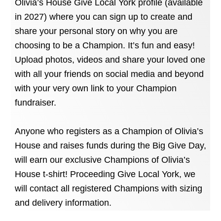
Olivia’s House Give Local York profile (available
in 2027) where you can sign up to create and
share your personal story on why you are
choosing to be a Champion. It’s fun and easy!
Upload photos, videos and share your loved one
with all your friends on social media and beyond
with your very own link to your Champion
fundraiser.
Anyone who registers as a Champion of Olivia’s
House and raises funds during the Big Give Day,
will earn our exclusive Champions of Olivia’s
House t-shirt! Proceeding Give Local York, we
will contact all registered Champions with sizing
and delivery information.