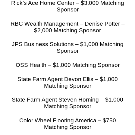
Rick’s Ace Home Center – $3,000 Matching
Sponsor
RBC Wealth Management – Denise Potter –
$2,000 Matching Sponsor
JPS Business Solutions – $1,000 Matching
Sponsor
OSS Health – $1,000 Matching Sponsor
State Farm Agent Devon Ellis – $1,000
Matching Sponsor
State Farm Agent Steven Horning – $1,000
Matching Sponsor
Color Wheel Flooring America – $750
Matching Sponsor