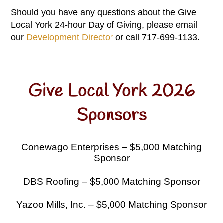
Should you have any questions about the Give
Local York 24-hour Day of Giving, please email
our
Development Director
or call 717-699-1133.
Give Local York 2026
Sponsors
Conewago Enterprises – $5,000 Matching
Sponsor
DBS Roofing – $5,000 Matching Sponsor
Yazoo Mills, Inc. – $5,000 Matching Sponsor