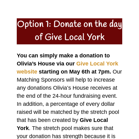
Option 1: Donate on the day
of Give Local York
You can simply make a donation to
Olivia’s House via our
Give Local York
website
starting on May 6th at 7pm.
Our
Matching Sponsors will help to increase
any donations Olivia’s House receives at
the end of the 24-hour fundraising event.
In addition, a percentage of every dollar
raised will be matched by the stretch pool
that has been created by
Give Local
York
. The stretch pool makes sure that
your donation has strength because it is