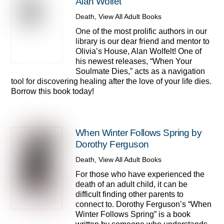
Alan Wolfet
Death
,
View All Adult Books
One of the most prolific authors in our
library is our dear friend and mentor to
Olivia’s House, Alan Wolfelt! One of
his newest releases, “When Your
Soulmate Dies,” acts as a navigation
tool for discovering healing after the love of your life dies.
Borrow this book today!
When Winter Follows Spring by
Dorothy Ferguson
Death
,
View All Adult Books
For those who have experienced the
death of an adult child, it can be
difficult finding other parents to
connect to. Dorothy Ferguson’s “When
Winter Follows Spring” is a book