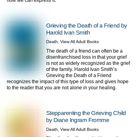
how we can express it.
Grieving the Death of a Friend by
Harold Ivan Smith
Death
,
View All Adult Books
The death of a friend can often be a
disenfranchised loss in that your grief
is not as widely recognized as the grief
of the family. Harold Ivan Smith’s
Grieving the Death of a Friend
recognizes the impact of this type of loss and gives hope
to the reader that you are not alone in your healing.
Stepparenting the Grieving Child
by Diane Ingram Fromme
Death
,
View All Adult Books