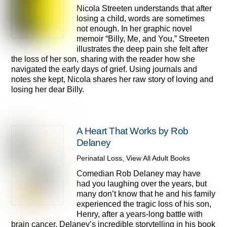
Nicola Streeten understands that after
losing a child, words are sometimes
not enough. In her graphic novel
memoir “Billy, Me, and You,” Streeten
illustrates the deep pain she felt after
the loss of her son, sharing with the reader how she
navigated the early days of grief. Using journals and
notes she kept, Nicola shares her raw story of loving and
losing her dear Billy.
A Heart That Works by Rob
Delaney
Perinatal Loss
,
View All Adult Books
Comedian Rob Delaney may have
had you laughing over the years, but
many don’t know that he and his family
experienced the tragic loss of his son,
Henry, after a years-long battle with
brain cancer. Delaney’s incredible storytelling in his book