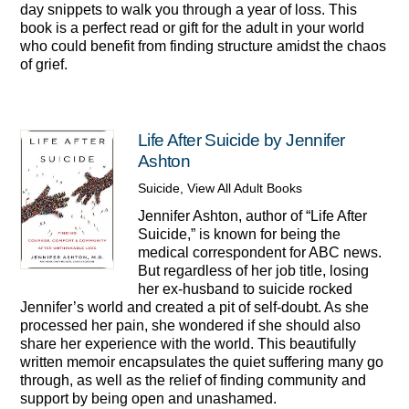
day snippets to walk you through a year of loss. This
book is a perfect read or gift for the adult in your world
who could benefit from finding structure amidst the chaos
of grief.
Life After Suicide by Jennifer
Ashton
Suicide
,
View All Adult Books
Jennifer Ashton, author of “Life After
Suicide,” is known for being the
medical correspondent for ABC news.
But regardless of her job title, losing
her ex-husband to suicide rocked
Jennifer’s world and created a pit of self-doubt. As she
processed her pain, she wondered if she should also
share her experience with the world. This beautifully
written memoir encapsulates the quiet suffering many go
through, as well as the relief of finding community and
support by being open and unashamed.