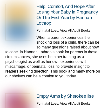
Help, Comfort, And Hope After
Losing Your Baby In Pregnancy
Or The First Year by Hannah
Lothrop
Perinatal Loss
,
View All Adult Books
When a parent experiences the
shocking loss of a child, there can be
so many questions raised about how
to cope. In Hannah Lothrop’s book for parents in these
circumstances, she uses both her training as a
psychologist as well as her own experience with
miscarriage, or perinatal loss, to provide insight to
readers seeking direction. This book and many more on
our shelves can be a comfort to you today.
Empty Arms by Sherokee Ilse
Perinatal Loss
,
View All Adult Books