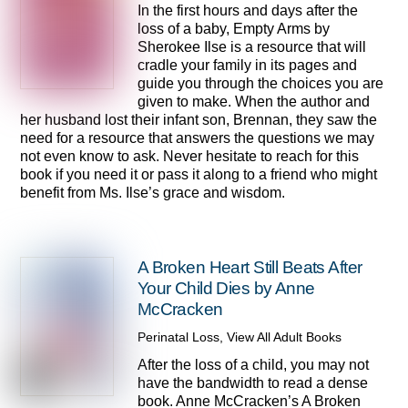
In the first hours and days after the
loss of a baby, Empty Arms by
Sherokee Ilse is a resource that will
cradle your family in its pages and
guide you through the choices you are
given to make. When the author and
her husband lost their infant son, Brennan, they saw the
need for a resource that answers the questions we may
not even know to ask. Never hesitate to reach for this
book if you need it or pass it along to a friend who might
benefit from Ms. Ilse’s grace and wisdom.
A Broken Heart Still Beats After
Your Child Dies by Anne
McCracken
Perinatal Loss
,
View All Adult Books
After the loss of a child, you may not
have the bandwidth to read a dense
book. Anne McCracken’s A Broken