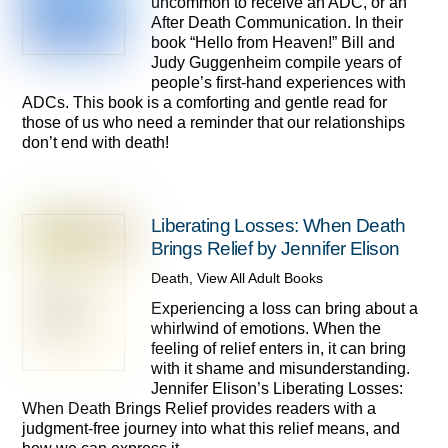
uncommon to receive an ADC, or an
After Death Communication. In their
book “Hello from Heaven!” Bill and
Judy Guggenheim compile years of
people’s first-hand experiences with
ADCs. This book is a comforting and gentle read for
those of us who need a reminder that our relationships
don’t end with death!
Liberating Losses: When Death
Brings Relief by Jennifer Elison
Death
,
View All Adult Books
Experiencing a loss can bring about a
whirlwind of emotions. When the
feeling of relief enters in, it can bring
with it shame and misunderstanding.
Jennifer Elison’s Liberating Losses:
When Death Brings Relief provides readers with a
judgment-free journey into what this relief means, and