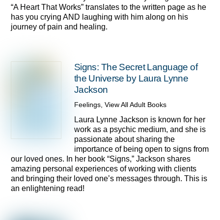
“A Heart That Works” translates to the written page as he
has you crying AND laughing with him along on his
journey of pain and healing.
Signs: The Secret Language of
the Universe by Laura Lynne
Jackson
Feelings
,
View All Adult Books
Laura Lynne Jackson is known for her
work as a psychic medium, and she is
passionate about sharing the
importance of being open to signs from
our loved ones. In her book “Signs,” Jackson shares
amazing personal experiences of working with clients
and bringing their loved one’s messages through. This is
an enlightening read!