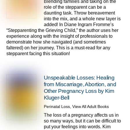
Blending families and taking on the
role of the stepparent can be a
daunting task. Throw bereavement
into the mix, and a whole new layer is
added! In Diane Ingram Fromme’s
“Stepparenting the Grieving Child,” the author uses her
experience along with the insight of professionals to
demonstrate how she navigated (and sometimes
faltered) on her journey. This is a must-read for any
stepparent facing this situation!
Unspeakable Losses: Healing
from Miscarriage, Abortion, and
Other Pregnancy Loss by Kim
Kluger-Bell
Perinatal Loss
,
View All Adult Books
The loss of a pregnancy affects us in
so many ways, but it can be difficult to
put your feelings into words. Kim