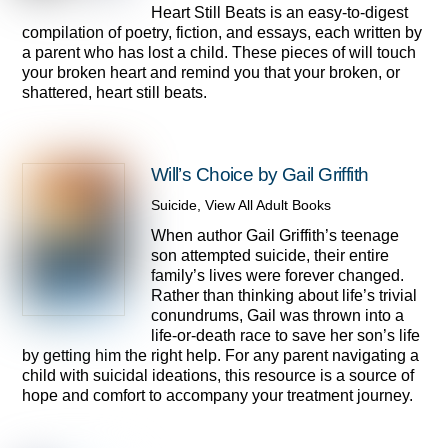
Heart Still Beats is an easy-to-digest
compilation of poetry, fiction, and essays, each written by
a parent who has lost a child. These pieces of will touch
your broken heart and remind you that your broken, or
shattered, heart still beats.
Will’s Choice by Gail Griffith
Suicide
,
View All Adult Books
When author Gail Griffith’s teenage
son attempted suicide, their entire
family’s lives were forever changed.
Rather than thinking about life’s trivial
conundrums, Gail was thrown into a
life-or-death race to save her son’s life
by getting him the right help. For any parent navigating a
child with suicidal ideations, this resource is a source of
hope and comfort to accompany your treatment journey.