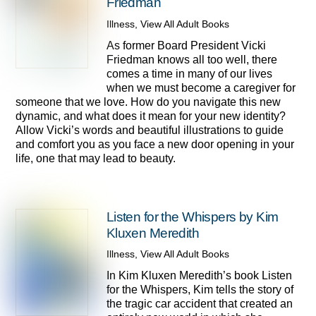
Friedman
Illness
,
View All Adult Books
As former Board President Vicki
Friedman knows all too well, there
comes a time in many of our lives
when we must become a caregiver for
someone that we love. How do you navigate this new
dynamic, and what does it mean for your new identity?
Allow Vicki’s words and beautiful illustrations to guide
and comfort you as you face a new door opening in your
life, one that may lead to beauty.
Listen for the Whispers by Kim
Kluxen Meredith
Illness
,
View All Adult Books
In Kim Kluxen Meredith’s book Listen
for the Whispers, Kim tells the story of
the tragic car accident that created an