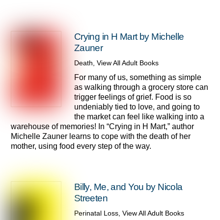
Crying in H Mart by Michelle
Zauner
Death
,
View All Adult Books
For many of us, something as simple
as walking through a grocery store can
trigger feelings of grief. Food is so
undeniably tied to love, and going to
the market can feel like walking into a
warehouse of memories! In “Crying in H Mart,” author
Michelle Zauner learns to cope with the death of her
mother, using food every step of the way.
Billy, Me, and You by Nicola
Streeten
Perinatal Loss
,
View All Adult Books