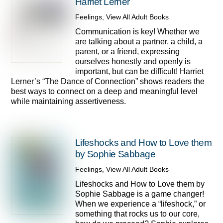
Harriet Lerner
Feelings
,
View All Adult Books
Communication is key! Whether we
are talking about a partner, a child, a
parent, or a friend, expressing
ourselves honestly and openly is
important, but can be difficult! Harriet
Lerner’s “The Dance of Connection” shows readers the
best ways to connect on a deep and meaningful level
while maintaining assertiveness.
Lifeshocks and How to Love them
by Sophie Sabbage
Feelings
,
View All Adult Books
Lifeshocks and How to Love them by
Sophie Sabbage is a game changer!
When we experience a “lifeshock,” or
something that rocks us to our core,