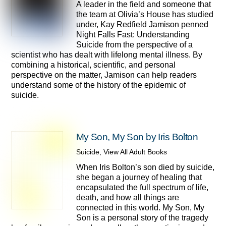
A leader in the field and someone that
the team at Olivia’s House has studied
under, Kay Redfield Jamison penned
Night Falls Fast: Understanding
Suicide from the perspective of a
scientist who has dealt with lifelong mental illness. By
combining a historical, scientific, and personal
perspective on the matter, Jamison can help readers
understand some of the history of the epidemic of
suicide.
My Son, My Son by Iris Bolton
Suicide
,
View All Adult Books
When Iris Bolton’s son died by suicide,
she began a journey of healing that
encapsulated the full spectrum of life,
death, and how all things are
connected in this world. My Son, My
Son is a personal story of the tragedy