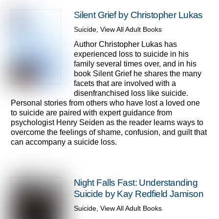
Silent Grief by Christopher Lukas
Suicide
,
View All Adult Books
Author Christopher Lukas has
experienced loss to suicide in his
family several times over, and in his
book Silent Grief he shares the many
facets that are involved with a
disenfranchised loss like suicide.
Personal stories from others who have lost a loved one
to suicide are paired with expert guidance from
psychologist Henry Seiden as the reader learns ways to
overcome the feelings of shame, confusion, and guilt that
can accompany a suicide loss.
Night Falls Fast: Understanding
Suicide by Kay Redfield Jamison
Suicide
,
View All Adult Books