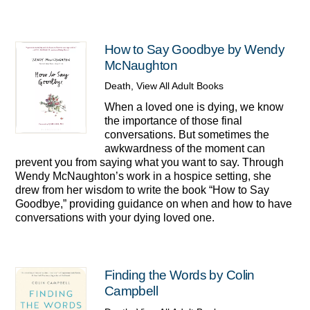
How to Say Goodbye by Wendy
McNaughton
Death
,
View All Adult Books
When a loved one is dying, we know
the importance of those final
conversations. But sometimes the
awkwardness of the moment can
prevent you from saying what you want to say. Through
Wendy McNaughton’s work in a hospice setting, she
drew from her wisdom to write the book “How to Say
Goodbye,” providing guidance on when and how to have
conversations with your dying loved one.
Finding the Words by Colin
Campbell