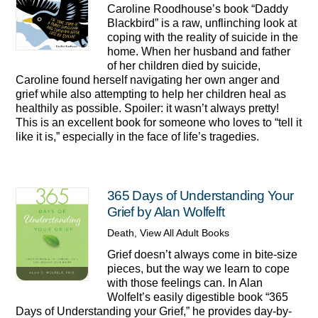
Caroline Roodhouse’s book “Daddy
Blackbird” is a raw, unflinching look at
coping with the reality of suicide in the
home. When her husband and father
of her children died by suicide,
Caroline found herself navigating her own anger and
grief while also attempting to help her children heal as
healthily as possible. Spoiler: it wasn’t always pretty!
This is an excellent book for someone who loves to “tell it
like it is,” especially in the face of life’s tragedies.
365 Days of Understanding Your
Grief by Alan Wolfelft
Death
,
View All Adult Books
Grief doesn’t always come in bite-size
pieces, but the way we learn to cope
with those feelings can. In Alan
Wolfelt’s easily digestible book “365
Days of Understanding your Grief,” he provides day-by-