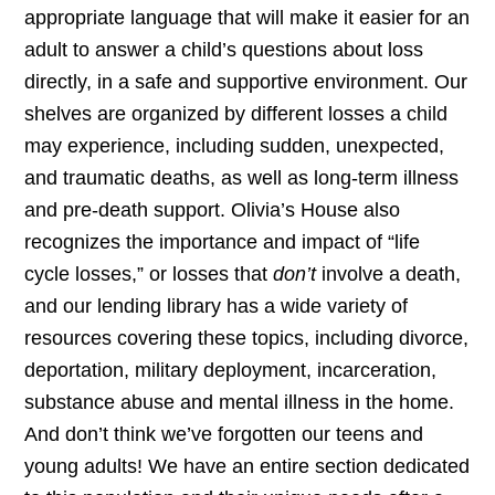
appropriate language that will make it easier for an
adult to answer a child’s questions about loss
directly, in a safe and supportive environment. Our
shelves are organized by different losses a child
may experience, including sudden, unexpected,
and traumatic deaths, as well as long-term illness
and pre-death support. Olivia’s House also
recognizes the importance and impact of “life
cycle losses,” or losses that
don’t
involve a death,
and our lending library has a wide variety of
resources covering these topics, including divorce,
deportation, military deployment, incarceration,
substance abuse and mental illness in the home.
And don’t think we’ve forgotten our teens and
young adults! We have an entire section dedicated