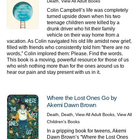
Death
,
View All Adult Books
Colin Campbell’s life was completely
turned upside down when his two
teenage children were killed by a
drunk driver who hit their family
vehicle on their way home from a
vacation. As Colin navigated his old life amidst new grief,
filled with friends who consistently told him “there are no
words,” Colin implored them: Please. Find the words.
This book is a moving, powerful resource for those of us
who wish nothing more than for the ones around us to
hear our pain and stay present with us in it.
Where the Lost Ones Go by
Akemi Dawn Brown
Death
,
Death
,
View All Adult Books
,
View All
Children's Books
In a gripping book for tweens, Akemi
Dawn Brown’s “Where the Lost Ones