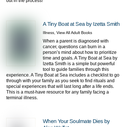
out in the process!
A Tiny Boat at Sea by Izetta Smith
Illness
,
View All Adult Books
When a parent is diagnosed with
cancer, questions can burn in a
person’s mind about how to prioritize
time and goals. A Tiny Boat at Sea by
Izetta Smith is a simple but powerful
tool to guide families through this
experience. A Tiny Boat at Sea includes a checklist to go
through with your family as you seek to find rituals and
special experiences that will last long after a life ends.
This is a must-have resource for any family facing a
terminal illness.
When Your Soulmate Dies by