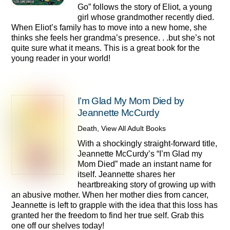
Go” follows the story of Eliot, a young
girl whose grandmother recently died.
When Eliot’s family has to move into a new home, she
thinks she feels her grandma’s presence. . .but she’s not
quite sure what it means. This is a great book for the
young reader in your world!
I’m Glad My Mom Died by
Jeannette McCurdy
Death
,
View All Adult Books
With a shockingly straight-forward title,
Jeannette McCurdy’s “I’m Glad my
Mom Died” made an instant name for
itself. Jeannette shares her
heartbreaking story of growing up with
an abusive mother. When her mother dies from cancer,
Jeannette is left to grapple with the idea that this loss has
granted her the freedom to find her true self. Grab this
one off our shelves today!