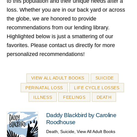
to this population and their unique needs after a
loss. Whether you are in our back yard or across
the globe, we are honored to provide
recommendations from our lending library.
Highlighted below is just a smattering of our
favorites. Please contact us directly for more
personalized recommendations!
VIEW ALL ADULT BOOKS
SUICIDE
PERINATAL LOSS
LIFE CYCLE LOSSES
ILLNESS
FEELINGS
DEATH
Daddy Blackbird by Caroline
Roodhouse
Death
,
Suicide
,
View All Adult Books