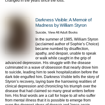
changed in the years since the loss.
Darkness Visible: A Memoir of
Madness by William Styron
Suicide
,
View All Adult Books
In the summer of 1985, William Styron
(acclaimed author of Sophie’s Choice)
became numbed by disaffection,
apathy, and despair, unable to speak
or walk while caught in the grip of
advanced depression. His struggle with the disease
culminated in a wave of obsession that nearly drove him
to suicide, leading him to seek hospitalization before the
dark tide engulfed him. Darkness Visible tells the story of
Styron’s recovery, laying bare the harrowing realities of
clinical depression and chronicling his triumph over the
disease that had claimed so many great writers before
him. His final words are a call for hope to all who suffer
from mental illness that it is possible to emerge from
even the deepest abyss of despair and “once again