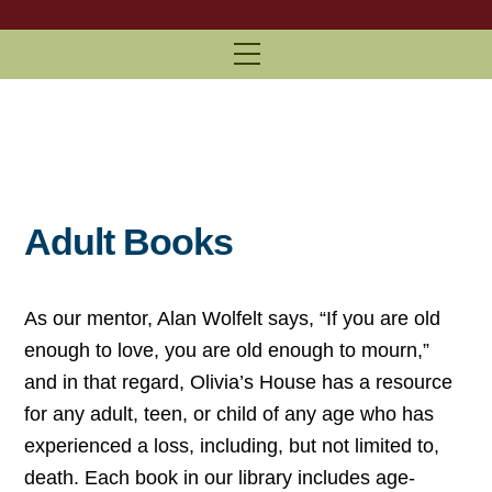
Menu
Adult Books
As our mentor, Alan Wolfelt says, “If you are old
enough to love, you are old enough to mourn,”
and in that regard, Olivia’s House has a resource
for any adult, teen, or child of any age who has
experienced a loss, including, but not limited to,
death. Each book in our library includes age-