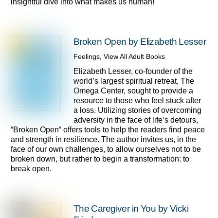
insightful dive into what makes us human!
Broken Open by Elizabeth Lesser
Feelings
,
View All Adult Books
Elizabeth Lesser, co-founder of the
world’s largest spiritual retreat, The
Omega Center, sought to provide a
resource to those who feel stuck after
a loss. Utilizing stories of overcoming
adversity in the face of life’s detours,
“Broken Open“ offers tools to help the readers find peace
and strength in resilience. The author invites us, in the
face of our own challenges, to allow ourselves not to be
broken down, but rather to begin a transformation: to
break open.
The Caregiver in You by Vicki