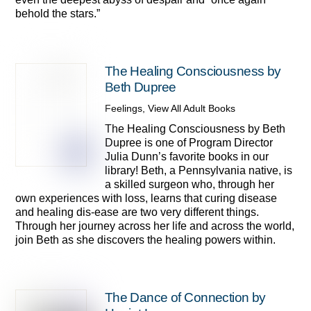
behold the stars.”
The Healing Consciousness by
Beth Dupree
Feelings
,
View All Adult Books
The Healing Consciousness by Beth
Dupree is one of Program Director
Julia Dunn’s favorite books in our
library! Beth, a Pennsylvania native, is
a skilled surgeon who, through her
own experiences with loss, learns that curing disease
and healing dis-ease are two very different things.
Through her journey across her life and across the world,
join Beth as she discovers the healing powers within.
The Dance of Connection by