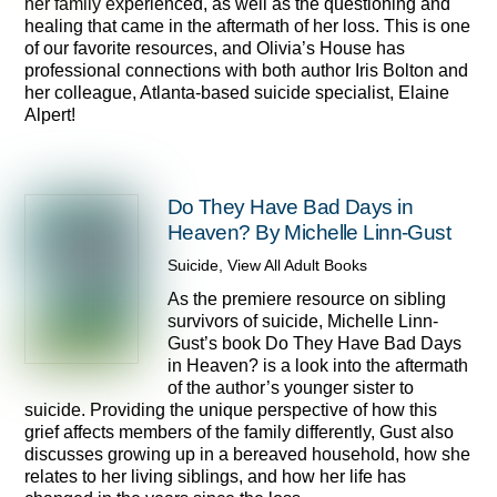
her family experienced, as well as the questioning and
healing that came in the aftermath of her loss. This is one
of our favorite resources, and Olivia’s House has
professional connections with both author Iris Bolton and
her colleague, Atlanta-based suicide specialist, Elaine
Alpert!
Do They Have Bad Days in
Heaven? By Michelle Linn-Gust
Suicide
,
View All Adult Books
As the premiere resource on sibling
survivors of suicide, Michelle Linn-
Gust’s book Do They Have Bad Days
in Heaven? is a look into the aftermath
of the author’s younger sister to
suicide. Providing the unique perspective of how this
grief affects members of the family differently, Gust also
discusses growing up in a bereaved household, how she
relates to her living siblings, and how her life has