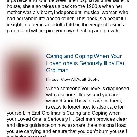
trips back and forth between the hospital and her father’s
house, she also takes us back to the 1960’s when her
mother was a vibrant, independent, musical woman who
had her whole life ahead of her. This book is a beautiful
insight into being an adult child on the verge of losing a
parent and will inspire your own healing and growth!
Caring and Coping When Your
Loved one is Seriously Ill by Earl
Grollman
Illness
,
View All Adult Books
When someone you love is diagnosed
with a serious illness and you are
worried about how to care for them, it
is easy to forget how to also care for
yourself. In Earl Grollman’s Caring and Coping when
your Loved One is Seriously Ill, Grollman provides clear
and direct guidance on how to share the emotional load
you are carrying and ensure that you don’t burn yourself