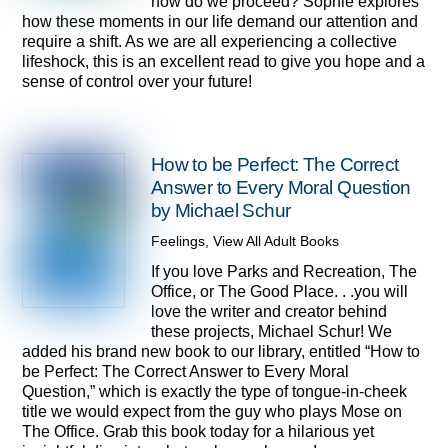
how do we proceed? Sophie explores
how these moments in our life demand our attention and
require a shift. As we are all experiencing a collective
lifeshock, this is an excellent read to give you hope and a
sense of control over your future!
How to be Perfect: The Correct
Answer to Every Moral Question
by Michael Schur
Feelings
,
View All Adult Books
If you love Parks and Recreation, The
Office, or The Good Place. . .you will
love the writer and creator behind
these projects, Michael Schur! We
added his brand new book to our library, entitled “How to
be Perfect: The Correct Answer to Every Moral
Question,” which is exactly the type of tongue-in-cheek
title we would expect from the guy who plays Mose on
The Office. Grab this book today for a hilarious yet