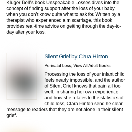
Kluger-Bell’s book Unspeakable Losses dives into the
concept of finding support after the loss of your baby
when you don’t know quite what to ask for. Written by a
therapist who experienced a miscarriage, this book
provides real-time advice on getting through the day-to-
day after your loss.
Silent Grief by Clara Hinton
Perinatal Loss
,
View All Adult Books
Processing the loss of your infant child
feels nearly impossible, and the author
of Silent Grief knows that pain all too
well. In sharing her own experience
and how she relates to the statistics of
child loss, Clara Hinton send he clear
message to readers that they are not alone in their silent
grief.