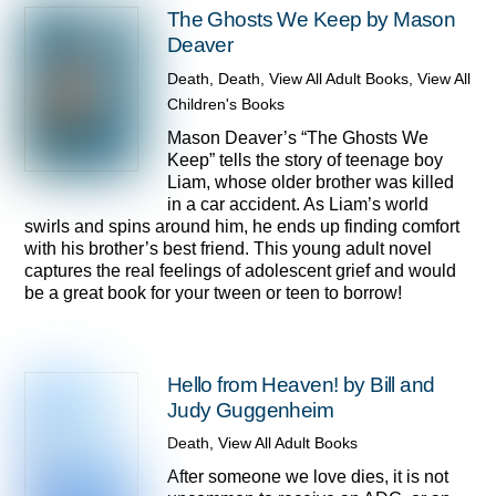
The Ghosts We Keep by Mason
Deaver
Death
,
Death
,
View All Adult Books
,
View All
Children's Books
Mason Deaver’s “The Ghosts We
Keep” tells the story of teenage boy
Liam, whose older brother was killed
in a car accident. As Liam’s world
swirls and spins around him, he ends up finding comfort
with his brother’s best friend. This young adult novel
captures the real feelings of adolescent grief and would
be a great book for your tween or teen to borrow!
Hello from Heaven! by Bill and
Judy Guggenheim
Death
,
View All Adult Books
After someone we love dies, it is not