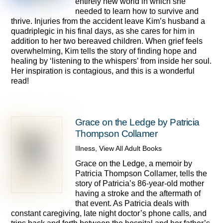
entirely new world in which she
needed to learn how to survive and
thrive. Injuries from the accident leave Kim’s husband a
quadriplegic in his final days, as she cares for him in
addition to her two bereaved children. When grief feels
overwhelming, Kim tells the story of finding hope and
healing by ‘listening to the whispers’ from inside her soul.
Her inspiration is contagious, and this is a wonderful
read!
Grace on the Ledge by Patricia
Thompson Collamer
Illness
,
View All Adult Books
Grace on the Ledge, a memoir by
Patricia Thompson Collamer, tells the
story of Patricia’s 86-year-old mother
having a stroke and the aftermath of
that event. As Patricia deals with
constant caregiving, late night doctor’s phone calls, and