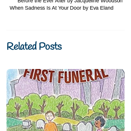
Before the Ever After by Jacqueline Woodson
When Sadness Is At Your Door by Eva Eland
Related Posts