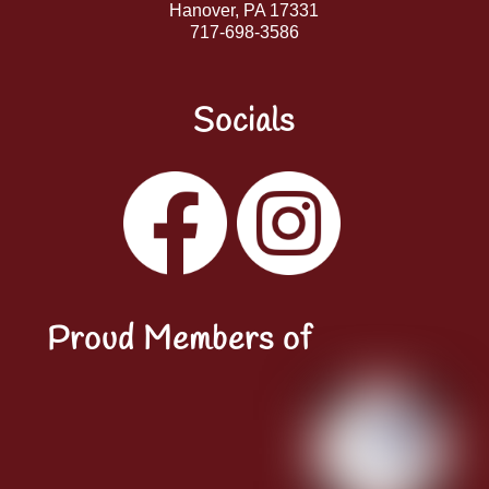
Hanover, PA 17331
717-698-3586
Socials
Facebook
Instagram
YouTube
LinkedIn
Proud Members of