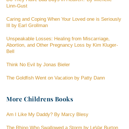
Linn-Gust
Caring and Coping When Your Loved one is Seriously
Ill by Earl Grollman
Unspeakable Losses: Healing from Miscarriage,
Abortion, and Other Pregnancy Loss by Kim Kluger-
Bell
Think No Evil by Jonas Bieler
The Goldfish Went on Vacation by Patty Dann
More Childrens Books
Am I Like My Daddy? By Marcy Blesy
The Rhino Who Swallowed a Storm by LeVar Burton