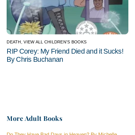
DEATH
,
VIEW ALL CHILDREN'S BOOKS
RIP Corey: My Friend Died and it Sucks!
By Chris Buchanan
More Adult Books
Do They Have Bad Days in Heaven? By Michelle