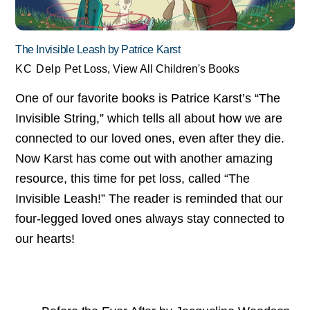
The Invisible Leash by Patrice Karst
KC Delp
Pet Loss
,
View All Children's Books
One of our favorite books is Patrice Karst’s “The
Invisible String,” which tells all about how we are
connected to our loved ones, even after they die.
Now Karst has come out with another amazing
resource, this time for pet loss, called “The
Invisible Leash!” The reader is reminded that our
four-legged loved ones always stay connected to
our hearts!