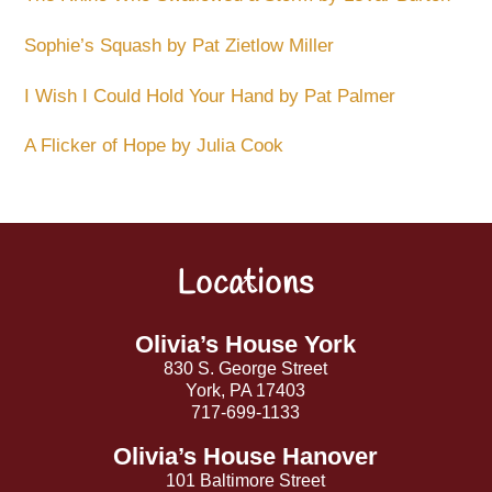
Sophie’s Squash by Pat Zietlow Miller
I Wish I Could Hold Your Hand by Pat Palmer
A Flicker of Hope by Julia Cook
Locations
Back
To
Top
Olivia’s House York
830 S. George Street
York, PA 17403
717-699-1133
Olivia’s House Hanover
101 Baltimore Street