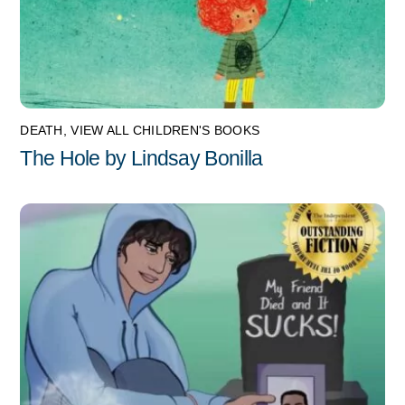
DEATH
,
VIEW ALL CHILDREN'S BOOKS
The Hole by Lindsay Bonilla