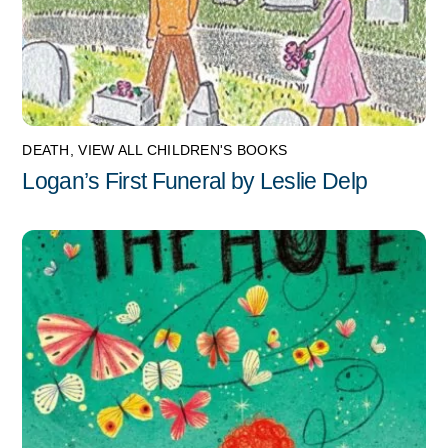
DEATH
,
VIEW ALL CHILDREN'S BOOKS
Logan’s First Funeral by Leslie Delp