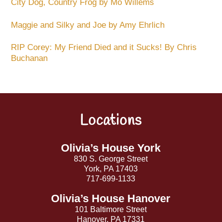
City Dog, Country Frog by Mo Willems
Maggie and Silky and Joe by Amy Ehrlich
RIP Corey: My Friend Died and it Sucks! By Chris
Buchanan
Locations
Back
To
Top
Olivia’s House York
830 S. George Street
York, PA 17403
717-699-1133
Olivia’s House Hanover
101 Baltimore Street
Hanover, PA 17331