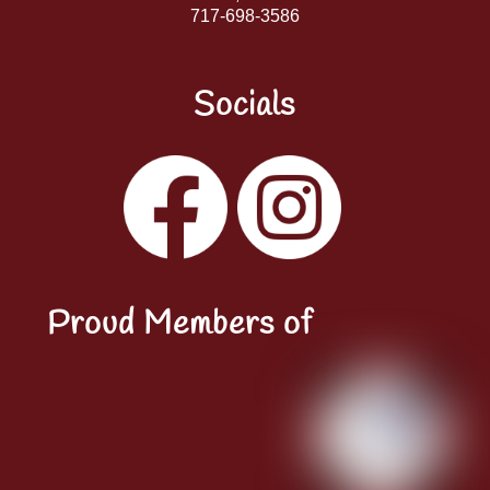
717-698-3586
Socials
Facebook
Instagram
YouTube
LinkedIn
Proud Members of