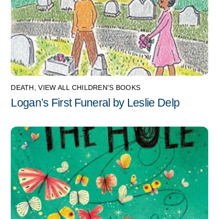
DEATH
,
VIEW ALL CHILDREN'S BOOKS
Logan’s First Funeral by Leslie Delp