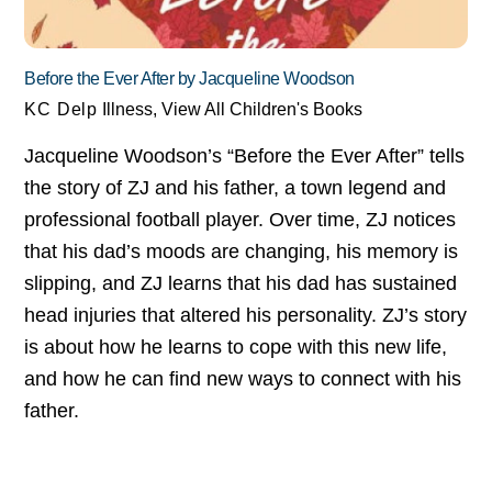
Before the Ever After by Jacqueline Woodson
KC Delp
Illness
,
View All Children's Books
Jacqueline Woodson’s “Before the Ever After” tells
the story of ZJ and his father, a town legend and
professional football player. Over time, ZJ notices
that his dad’s moods are changing, his memory is
slipping, and ZJ learns that his dad has sustained
head injuries that altered his personality. ZJ’s story
is about how he learns to cope with this new life,
and how he can find new ways to connect with his
father.