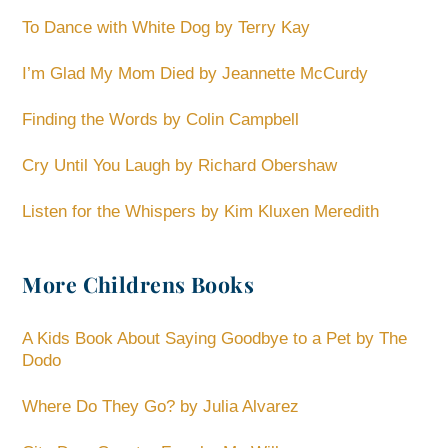
To Dance with White Dog by Terry Kay
I’m Glad My Mom Died by Jeannette McCurdy
Finding the Words by Colin Campbell
Cry Until You Laugh by Richard Obershaw
Listen for the Whispers by Kim Kluxen Meredith
More Childrens Books
A Kids Book About Saying Goodbye to a Pet by The
Dodo
Where Do They Go? by Julia Alvarez