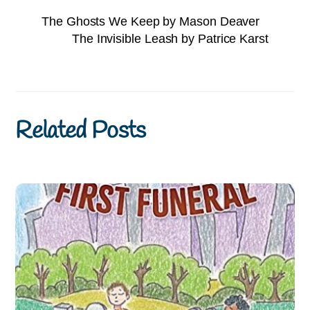
The Ghosts We Keep by Mason Deaver
The Invisible Leash by Patrice Karst
Related Posts