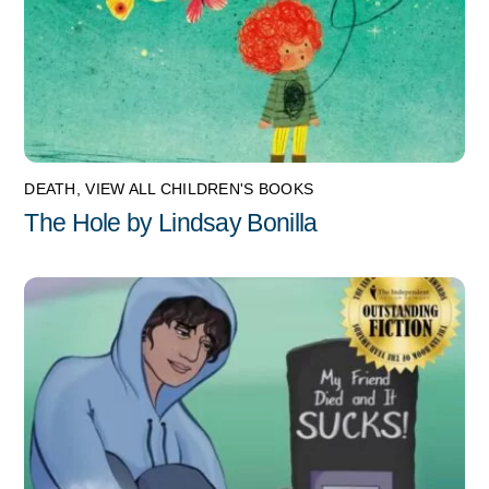
DEATH
,
VIEW ALL CHILDREN'S BOOKS
The Hole by Lindsay Bonilla