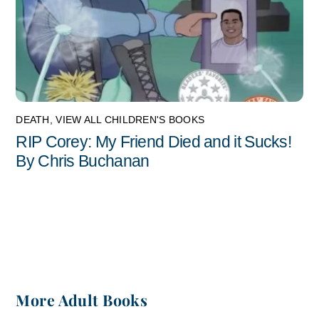
DEATH
,
VIEW ALL CHILDREN'S BOOKS
RIP Corey: My Friend Died and it Sucks!
By Chris Buchanan
More Adult Books