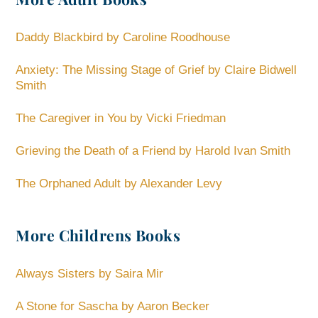
Daddy Blackbird by Caroline Roodhouse
Anxiety: The Missing Stage of Grief by Claire Bidwell
Smith
The Caregiver in You by Vicki Friedman
Grieving the Death of a Friend by Harold Ivan Smith
The Orphaned Adult by Alexander Levy
More Childrens Books
Always Sisters by Saira Mir
A Stone for Sascha by Aaron Becker