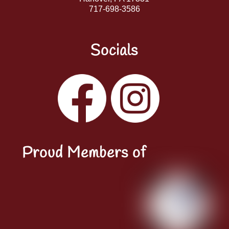
717-698-3586
Socials
Facebook
Instagram
YouTube
LinkedIn
Proud Members of