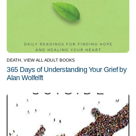
DEATH
,
VIEW ALL ADULT BOOKS
365 Days of Understanding Your Grief by
Alan Wolfelft