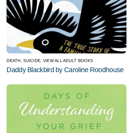
DEATH
,
SUICIDE
,
VIEW ALL ADULT BOOKS
Daddy Blackbird by Caroline Roodhouse