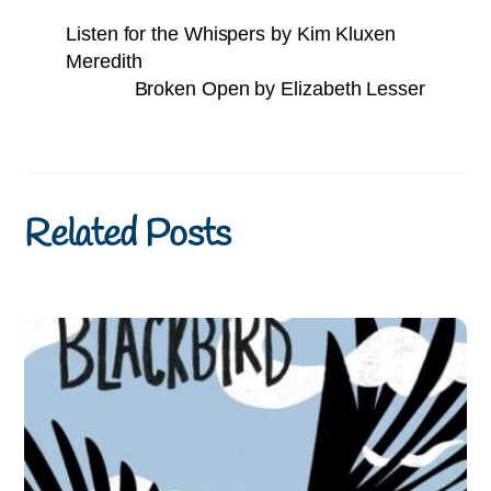
Listen for the Whispers by Kim Kluxen
Meredith
Broken Open by Elizabeth Lesser
Related Posts