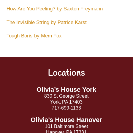
How Are You Peeling? by Saxton Freymann
The Invisible String by Patrice Karst
Tough Boris by Mem Fox
Locations
Back
To
Top
Olivia’s House York
830 S. George Street
York, PA 17403
717-699-1133
Olivia’s House Hanover
101 Baltimore Street
Hanover, PA 17331