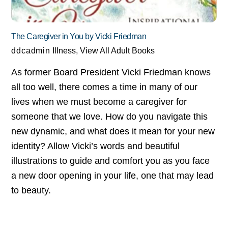
The Caregiver in You by Vicki Friedman
ddcadmin
Illness
,
View All Adult Books
As former Board President Vicki Friedman knows
all too well, there comes a time in many of our
lives when we must become a caregiver for
someone that we love. How do you navigate this
new dynamic, and what does it mean for your new
identity? Allow Vicki’s words and beautiful
illustrations to guide and comfort you as you face
a new door opening in your life, one that may lead
to beauty.