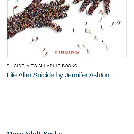
SUICIDE
,
VIEW ALL ADULT BOOKS
Life After Suicide by Jennifer Ashton
More Adult Books