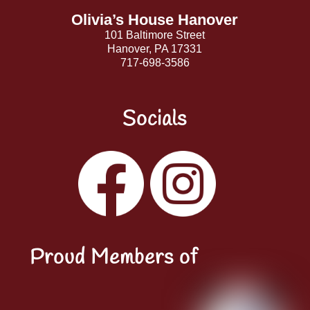
Olivia’s House Hanover
101 Baltimore Street
Hanover, PA 17331
717-698-3586
Socials
Facebook
Instagram
YouTube
LinkedIn
Proud Members of