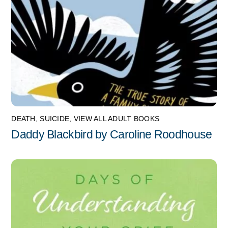
DEATH
,
SUICIDE
,
VIEW ALL ADULT BOOKS
Daddy Blackbird by Caroline Roodhouse