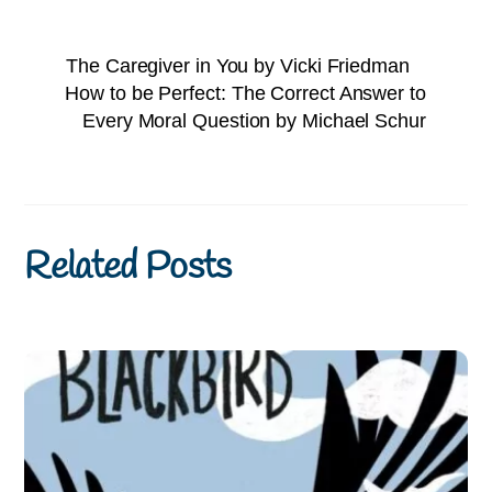
The Caregiver in You by Vicki Friedman
How to be Perfect: The Correct Answer to
Every Moral Question by Michael Schur
Related Posts