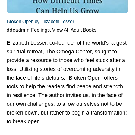
Broken Open by Elizabeth Lesser
ddcadmin
Feelings
,
View All Adult Books
Elizabeth Lesser, co-founder of the world’s largest
spiritual retreat, The Omega Center, sought to
provide a resource to those who feel stuck after a
loss. Utilizing stories of overcoming adversity in
the face of life’s detours, “Broken Open“ offers
tools to help the readers find peace and strength
in resilience. The author invites us, in the face of
our own challenges, to allow ourselves not to be
broken down, but rather to begin a transformation:
to break open.