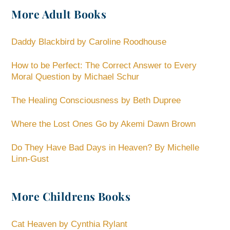
More Adult Books
Daddy Blackbird by Caroline Roodhouse
How to be Perfect: The Correct Answer to Every
Moral Question by Michael Schur
The Healing Consciousness by Beth Dupree
Where the Lost Ones Go by Akemi Dawn Brown
Do They Have Bad Days in Heaven? By Michelle
Linn-Gust
More Childrens Books
Cat Heaven by Cynthia Rylant