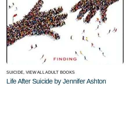
SUICIDE
,
VIEW ALL ADULT BOOKS
Life After Suicide by Jennifer Ashton