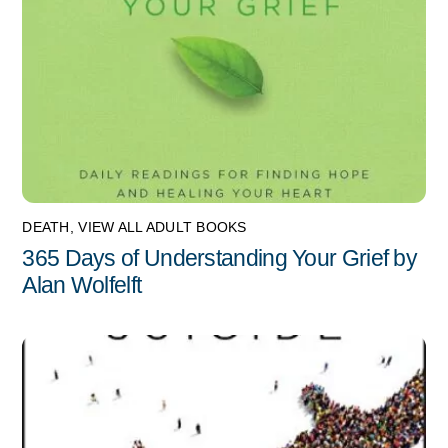
DEATH
,
VIEW ALL ADULT BOOKS
365 Days of Understanding Your Grief by
Alan Wolfelft