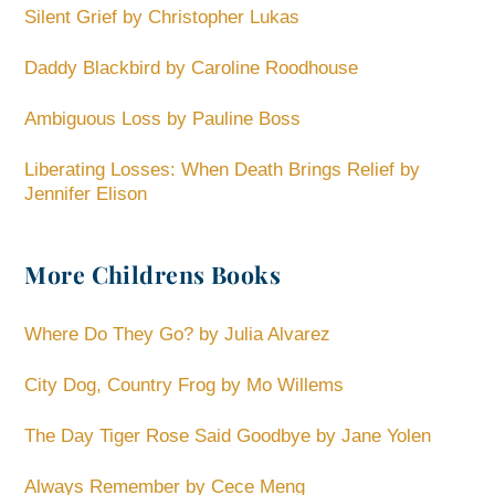
Silent Grief by Christopher Lukas
Daddy Blackbird by Caroline Roodhouse
Ambiguous Loss by Pauline Boss
Liberating Losses: When Death Brings Relief by
Jennifer Elison
More Childrens Books
Where Do They Go? by Julia Alvarez
City Dog, Country Frog by Mo Willems
The Day Tiger Rose Said Goodbye by Jane Yolen
Always Remember by Cece Meng