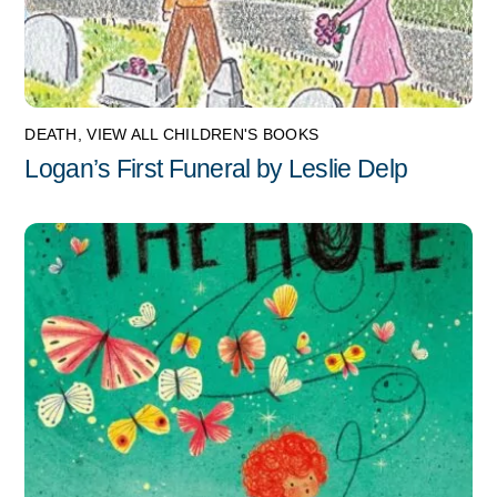
DEATH
,
VIEW ALL CHILDREN'S BOOKS
Logan’s First Funeral by Leslie Delp