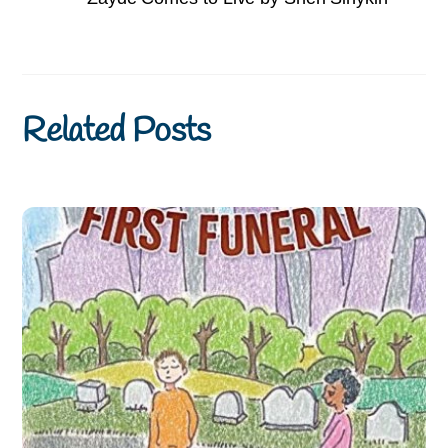
Related Posts