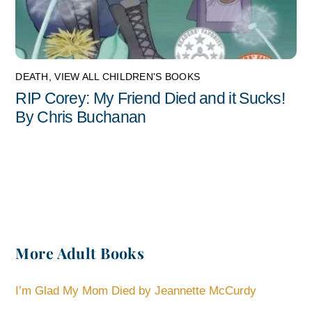
DEATH
,
VIEW ALL CHILDREN'S BOOKS
RIP Corey: My Friend Died and it Sucks!
By Chris Buchanan
More Adult Books
I’m Glad My Mom Died by Jeannette McCurdy