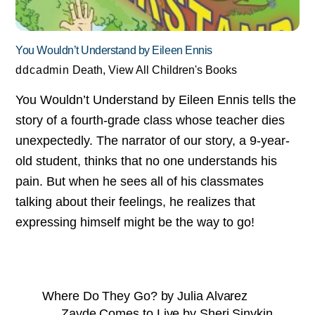
You Wouldn’t Understand by Eileen Ennis
ddcadmin
Death
,
View All Children's Books
You Wouldn’t Understand by Eileen Ennis tells the
story of a fourth-grade class whose teacher dies
unexpectedly. The narrator of our story, a 9-year-
old student, thinks that no one understands his
pain. But when he sees all of his classmates
talking about their feelings, he realizes that
expressing himself might be the way to go!
Where Do They Go? by Julia Alvarez
Zayde Comes to Live by Sheri Sinykin