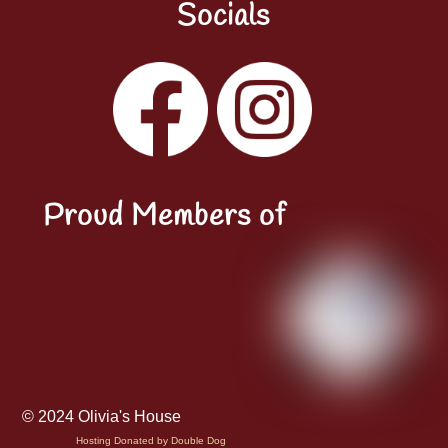
Socials
Facebook
Instagram
YouTube
LinkedIn
Proud Members of
© 2024 Olivia's House
Hosting Donated by Double Dog