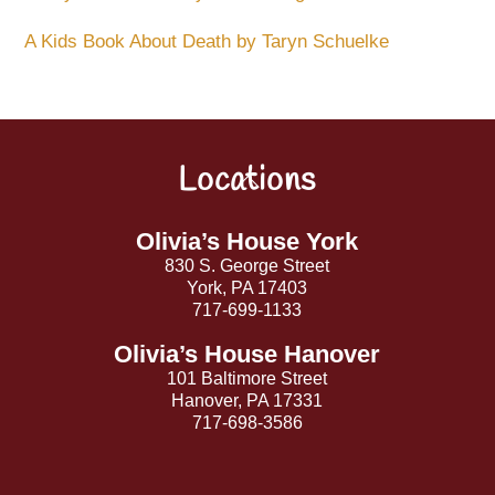
A Kids Book About Death by Taryn Schuelke
Locations
Back
To
Top
Olivia’s House York
830 S. George Street
York, PA 17403
717-699-1133
Olivia’s House Hanover
101 Baltimore Street
Hanover, PA 17331
717-698-3586