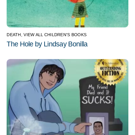
DEATH
,
VIEW ALL CHILDREN'S BOOKS
The Hole by Lindsay Bonilla