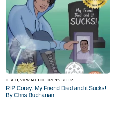
DEATH
,
VIEW ALL CHILDREN'S BOOKS
RIP Corey: My Friend Died and it Sucks!
By Chris Buchanan