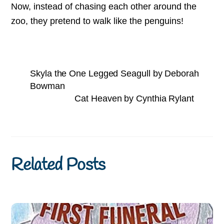
Now, instead of chasing each other around the
zoo, they pretend to walk like the penguins!
Skyla the One Legged Seagull by Deborah
Bowman
Cat Heaven by Cynthia Rylant
Related Posts