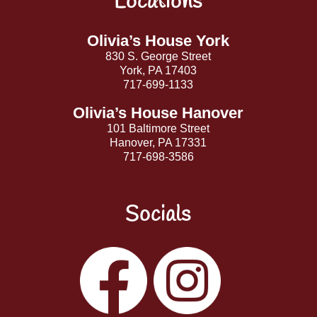
Locations
To
Top
Olivia’s House York
830 S. George Street
York, PA 17403
717-699-1133
Olivia’s House Hanover
101 Baltimore Street
Hanover, PA 17331
717-698-3586
Socials
Facebook
Instagram
YouTube
LinkedIn