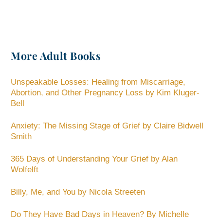
More Adult Books
Unspeakable Losses: Healing from Miscarriage,
Abortion, and Other Pregnancy Loss by Kim Kluger-
Bell
Anxiety: The Missing Stage of Grief by Claire Bidwell
Smith
365 Days of Understanding Your Grief by Alan
Wolfelft
Billy, Me, and You by Nicola Streeten
Do They Have Bad Days in Heaven? By Michelle