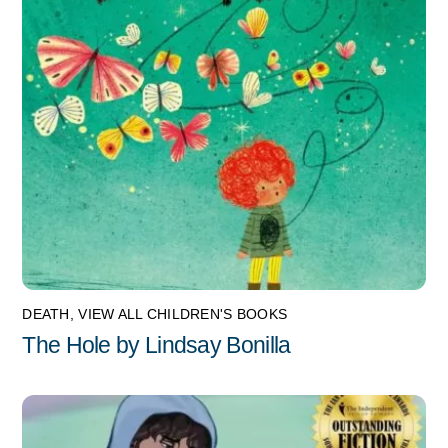
DEATH
,
VIEW ALL CHILDREN'S BOOKS
The Hole by Lindsay Bonilla