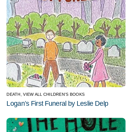
DEATH
,
VIEW ALL CHILDREN'S BOOKS
Logan’s First Funeral by Leslie Delp