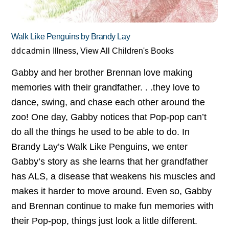
Walk Like Penguins by Brandy Lay
ddcadmin
Illness
,
View All Children's Books
Gabby and her brother Brennan love making
memories with their grandfather. . .they love to
dance, swing, and chase each other around the
zoo! One day, Gabby notices that Pop-pop can’t
do all the things he used to be able to do. In
Brandy Lay’s Walk Like Penguins, we enter
Gabby’s story as she learns that her grandfather
has ALS, a disease that weakens his muscles and
makes it harder to move around. Even so, Gabby
and Brennan continue to make fun memories with
their Pop-pop, things just look a little different.