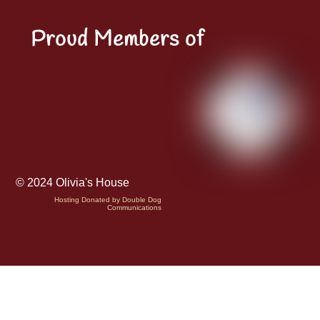
Proud Members of
© 2024 Olivia's House
Hosting Donated by Double Dog
Communications