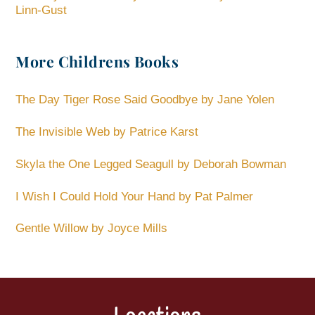
Linn-Gust
More Childrens Books
The Day Tiger Rose Said Goodbye by Jane Yolen
The Invisible Web by Patrice Karst
Skyla the One Legged Seagull by Deborah Bowman
I Wish I Could Hold Your Hand by Pat Palmer
Gentle Willow by Joyce Mills
Back