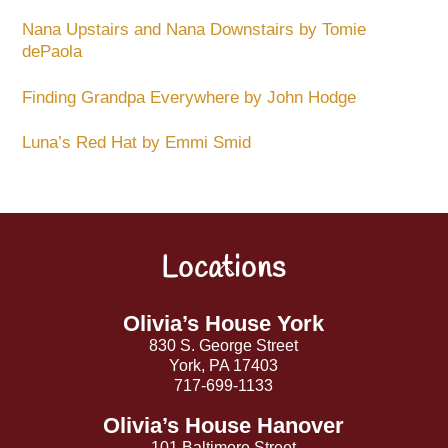
Nana Upstairs and Nana Downstairs by Tomie
dePaola
Finding Grandpa Everywhere by John Hodge
Luna’s Red Hat by Emmi Smid
Locations
Back
To
Top
Olivia’s House York
830 S. George Street
York, PA 17403
717-699-1133
Olivia’s House Hanover
101 Baltimore Street