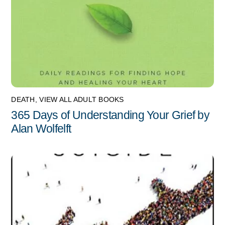
DEATH
,
VIEW ALL ADULT BOOKS
365 Days of Understanding Your Grief by
Alan Wolfelft