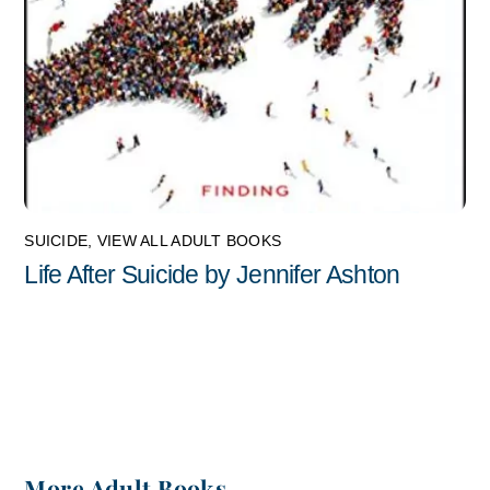
SUICIDE
,
VIEW ALL ADULT BOOKS
Life After Suicide by Jennifer Ashton
More Adult Books