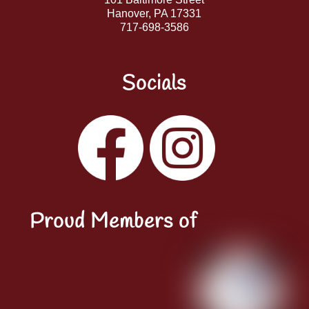
Hanover, PA 17331
717-698-3586
Socials
Facebook
Instagram
YouTube
LinkedIn
Proud Members of