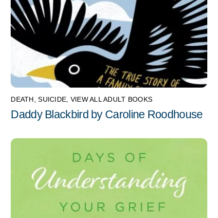
DEATH
,
SUICIDE
,
VIEW ALL ADULT BOOKS
Daddy Blackbird by Caroline Roodhouse