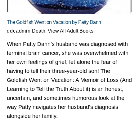
The Goldfish Went on Vacation by Patty Dann
ddcadmin
Death
,
View All Adult Books
When Patty Dann’s husband was diagnosed with
terminal brain cancer, she was overwhelmed with
her own feelings of grief, let alone the fear of
having to tell their three-year-old son! The
Goldfish Went on Vacation: A Memoir of Loss (And
Learning to Tell the Truth About it) is an honest,
uncertain, and sometimes humorous look at the
way Patty navigates her husband’s diagnosis
alongside her family.