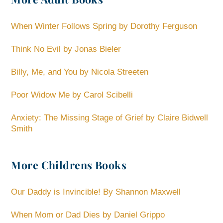
When Winter Follows Spring by Dorothy Ferguson
Think No Evil by Jonas Bieler
Billy, Me, and You by Nicola Streeten
Poor Widow Me by Carol Scibelli
Anxiety: The Missing Stage of Grief by Claire Bidwell
Smith
More Childrens Books
Our Daddy is Invincible! By Shannon Maxwell
When Mom or Dad Dies by Daniel Grippo