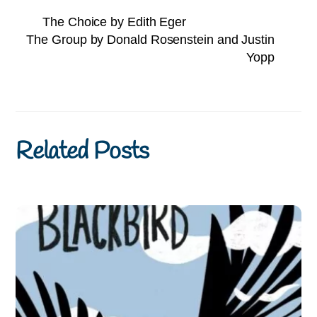
The Choice by Edith Eger
The Group by Donald Rosenstein and Justin
Yopp
Related Posts