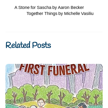
A Stone for Sascha by Aaron Becker
Together Things by Michelle Vasiliu
Related Posts