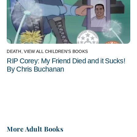
DEATH
,
VIEW ALL CHILDREN'S BOOKS
RIP Corey: My Friend Died and it Sucks!
By Chris Buchanan
More Adult Books