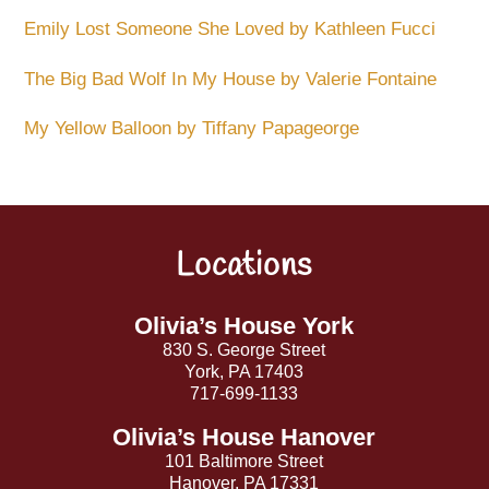
Emily Lost Someone She Loved by Kathleen Fucci
The Big Bad Wolf In My House by Valerie Fontaine
My Yellow Balloon by Tiffany Papageorge
Locations
Back
To
Top
Olivia’s House York
830 S. George Street
York, PA 17403
717-699-1133
Olivia’s House Hanover
101 Baltimore Street
Hanover, PA 17331