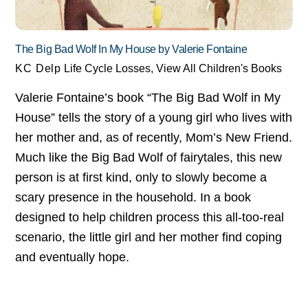
The Big Bad Wolf In My House by Valerie Fontaine
KC Delp
Life Cycle Losses
,
View All Children's Books
Valerie Fontaine’s book “The Big Bad Wolf in My
House” tells the story of a young girl who lives with
her mother and, as of recently, Mom’s New Friend.
Much like the Big Bad Wolf of fairytales, this new
person is at first kind, only to slowly become a
scary presence in the household. In a book
designed to help children process this all-too-real
scenario, the little girl and her mother find coping
and eventually hope.