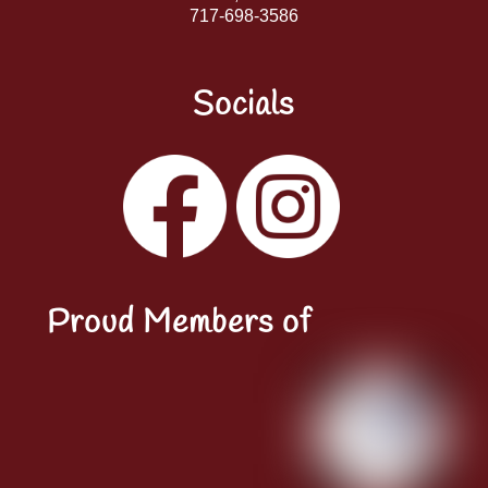
717-698-3586
Socials
Facebook
Instagram
YouTube
LinkedIn
Proud Members of