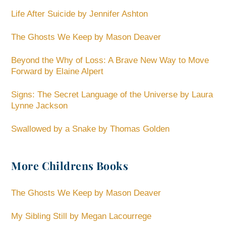
Life After Suicide by Jennifer Ashton
The Ghosts We Keep by Mason Deaver
Beyond the Why of Loss: A Brave New Way to Move
Forward by Elaine Alpert
Signs: The Secret Language of the Universe by Laura
Lynne Jackson
Swallowed by a Snake by Thomas Golden
More Childrens Books
The Ghosts We Keep by Mason Deaver
My Sibling Still by Megan Lacourrege