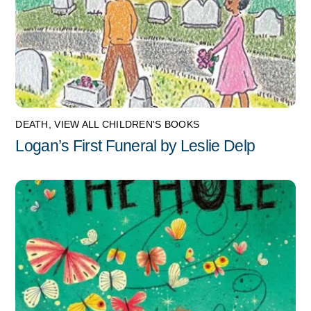
DEATH
,
VIEW ALL CHILDREN'S BOOKS
Logan’s First Funeral by Leslie Delp