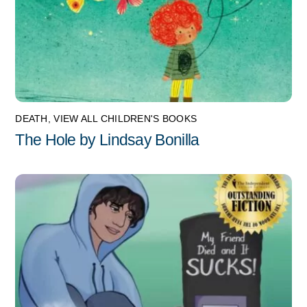
DEATH
,
VIEW ALL CHILDREN'S BOOKS
The Hole by Lindsay Bonilla