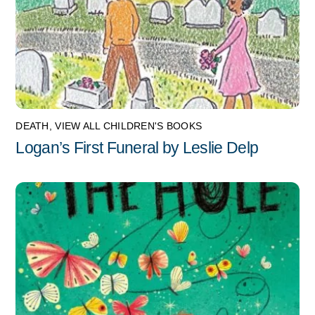
DEATH
,
VIEW ALL CHILDREN'S BOOKS
Logan’s First Funeral by Leslie Delp