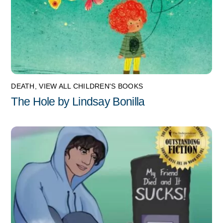
DEATH
,
VIEW ALL CHILDREN'S BOOKS
The Hole by Lindsay Bonilla