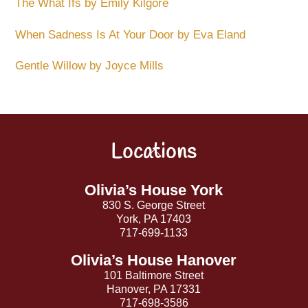
The What Ifs by Emily Kilgore
When Sadness Is At Your Door by Eva Eland
Gentle Willow by Joyce Mills
Locations
Back
To
Top
Olivia’s House York
830 S. George Street
York, PA 17403
717-699-1133
Olivia’s House Hanover
101 Baltimore Street
Hanover, PA 17331
717-698-3586