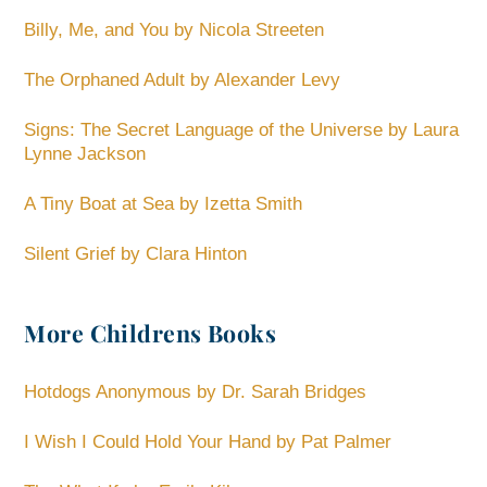
Billy, Me, and You by Nicola Streeten
The Orphaned Adult by Alexander Levy
Signs: The Secret Language of the Universe by Laura
Lynne Jackson
A Tiny Boat at Sea by Izetta Smith
Silent Grief by Clara Hinton
More Childrens Books
Hotdogs Anonymous by Dr. Sarah Bridges
I Wish I Could Hold Your Hand by Pat Palmer