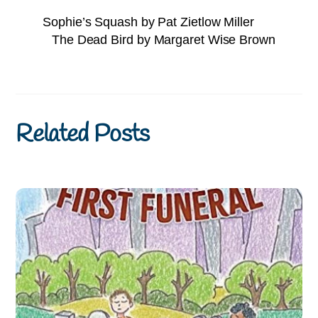
Sophie’s Squash by Pat Zietlow Miller
The Dead Bird by Margaret Wise Brown
Related Posts