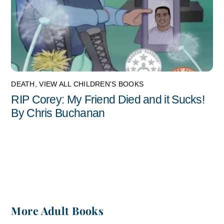
DEATH
,
VIEW ALL CHILDREN'S BOOKS
RIP Corey: My Friend Died and it Sucks!
By Chris Buchanan
More Adult Books