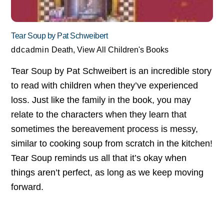
Tear Soup by Pat Schweibert
ddcadmin
Death
,
View All Children's Books
Tear Soup by Pat Schweibert is an incredible story
to read with children when they’ve experienced
loss. Just like the family in the book, you may
relate to the characters when they learn that
sometimes the bereavement process is messy,
similar to cooking soup from scratch in the kitchen!
Tear Soup reminds us all that it’s okay when
things aren’t perfect, as long as we keep moving
forward.