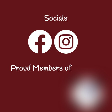
Socials
Facebook
Instagram
YouTube
LinkedIn
Proud Members of