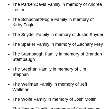
The Parker/Davis Family in memory of Andrea
Lester
The Schuchart/Fogle Family in memory of
Kirby Fogle
The Snyder Family in memory of Justin Snyder
The Sparler Family in memory of Zachary Frey
The Stambaugh Family in memory of Brandon
Stambaugh
The Stephan Family in memory of Jim
Stephan
The Wellman Family in memory of Jeff
Wellman
The Wolfe Family in memory of Josh Mottin