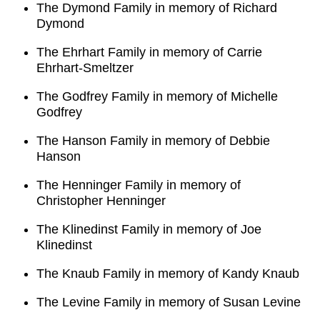
The Dymond Family in memory of Richard
Dymond
The Ehrhart Family in memory of Carrie
Ehrhart-Smeltzer
The Godfrey Family in memory of Michelle
Godfrey
The Hanson Family in memory of Debbie
Hanson
The Henninger Family in memory of
Christopher Henninger
The Klinedinst Family in memory of Joe
Klinedinst
The Knaub Family in memory of Kandy Knaub
The Levine Family in memory of Susan Levine