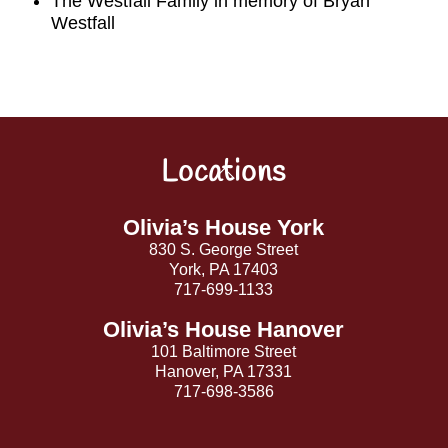
The Westfall Famliy in memory of Bryan
Westfall
Locations
Back
To
Top
Olivia’s House York
830 S. George Street
York, PA 17403
717-699-1133
Olivia’s House Hanover
101 Baltimore Street
Hanover, PA 17331
717-698-3586