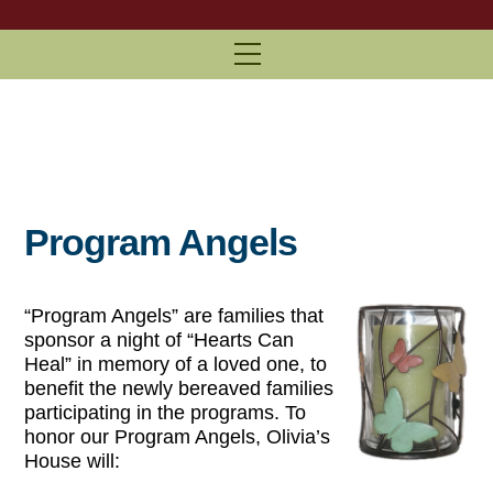
Menu
Program Angels
“Program Angels” are families that
sponsor a night of “Hearts Can
Heal” in memory of a loved one, to
benefit the newly bereaved families
participating in the programs. To
honor our Program Angels, Olivia’s
House will: