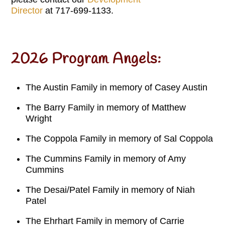
Director
at 717-699-1133.
2026 Program Angels:
The Austin Family in memory of Casey Austin
The Barry Family in memory of Matthew
Wright
The Coppola Family in memory of Sal Coppola
The Cummins Family in memory of Amy
Cummins
The Desai/Patel Family in memory of Niah
Patel
The Ehrhart Family in memory of Carrie