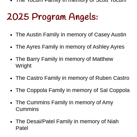
The Yocum Family in memory of Scott Yocum
2025 Program Angels:
The Austin Family in memory of Casey Austin
The Ayres Family in memory of Ashley Ayres
The Barry Family in memory of Matthew
Wright
The Castro Family in memory of Ruben Castro
The Coppola Family in memory of Sal Coppola
The Cummins Family in memory of Amy
Cummins
The Desai/Patel Family in memory of Niah
Patel