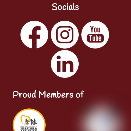
Socials
Facebook
Instagram
YouTube
LinkedIn
Proud Members of