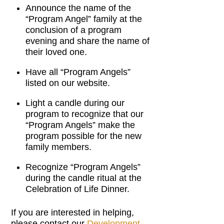
Announce the name of the
“Program Angel” family at the
conclusion of a program
evening and share the name of
their loved one.
Have all “Program Angels”
listed on our website.
Light a candle during our
program to recognize that our
“Program Angels” make the
program possible for the new
family members.
Recognize “Program Angels”
during the candle ritual at the
Celebration of Life Dinner.
If you are interested in helping,
please contact our
Development