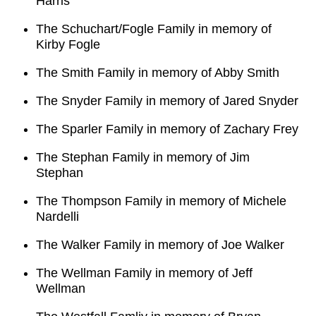
Harris
The Schuchart/Fogle Family in memory of
Kirby Fogle
The Smith Family in memory of Abby Smith
The Snyder Family in memory of Jared Snyder
The Sparler Family in memory of Zachary Frey
The Stephan Family in memory of Jim
Stephan
The Thompson Family in memory of Michele
Nardelli
The Walker Family in memory of Joe Walker
The Wellman Family in memory of Jeff
Wellman