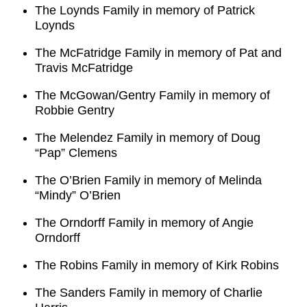
The Loynds Family in memory of Patrick
Loynds
The McFatridge Family in memory of Pat and
Travis McFatridge
The McGowan/Gentry Family in memory of
Robbie Gentry
The Melendez Family in memory of Doug
“Pap” Clemens
The O’Brien Family in memory of Melinda
“Mindy” O’Brien
The Orndorff Family in memory of Angie
Orndorff
The Robins Family in memory of Kirk Robins
The Sanders Family in memory of Charlie