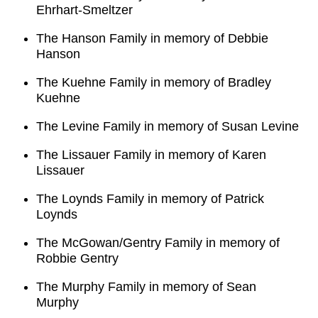
Ehrhart-Smeltzer
The Hanson Family in memory of Debbie
Hanson
The Kuehne Family in memory of Bradley
Kuehne
The Levine Family in memory of Susan Levine
The Lissauer Family in memory of Karen
Lissauer
The Loynds Family in memory of Patrick
Loynds
The McGowan/Gentry Family in memory of
Robbie Gentry
The Murphy Family in memory of Sean
Murphy