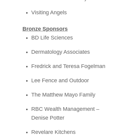
Visiting Angels
Bronze Sponsors
BD Life Sciences
Dermatology Associates
Fredrick and Teresa Fogelman
Lee Fence and Outdoor
The Matthew Mayo Family
RBC Wealth Management –
Denise Potter
Revelare Kitchens