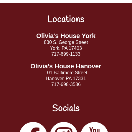
Locations
Back
To
Top
Olivia’s House York
830 S. George Street
York, PA 17403
717-699-1133
Olivia’s House Hanover
101 Baltimore Street
Hanover, PA 17331
717-698-3586
Socials
Facebook
Instagram
YouTube