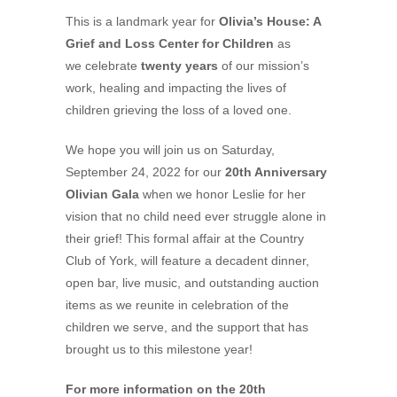
This is a landmark year for
Olivia’s House: A
Grief and Loss Center for Children
as
we celebrate
twenty years
of our mission’s
work, healing and impacting the lives of
children grieving the loss of a loved one.
We hope you will join us on Saturday,
September 24, 2022 for our
20th Anniversary
Olivian Gala
when we honor Leslie for her
vision that no child need ever struggle alone in
their grief! This formal affair at the Country
Club of York, will feature a decadent dinner,
open bar, live music, and outstanding auction
items as we reunite in celebration of the
children we serve, and the support that has
brought us to this milestone year!
For more information on the
20th