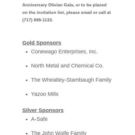
Anniversary Olivian Gala
, or to be placed
on the invitation list, please email or call at
(717) 699-1133.
Gold Sponsors
Conewago Enterprises, Inc.
North Metal and Chemical Co.
The Wheatley-Stambaugh Family
Yazoo Mills
Silver Sponsors
A-Safe
The John Wolfe Family