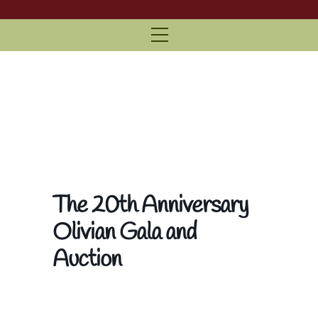
Menu
The 20th Anniversary
Olivian Gala and
Auction