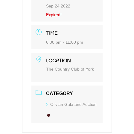
Sep 24 2022
Expired!
TIME
6:00 pm - 11:00 pm
LOCATION
The Country Club of York
CATEGORY
Olivian Gala and Auction