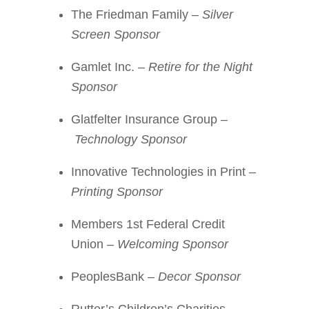
The Friedman Family –
Silver
Screen Sponsor
Gamlet Inc. –
Retire for the Night
Sponsor
Glatfelter Insurance Group –
Technology Sponsor
Innovative Technologies in Print –
Printing Sponsor
Members 1st Federal Credit
Union –
Welcoming Sponsor
PeoplesBank –
Decor Sponsor
Rutter’s Children’s Charities –