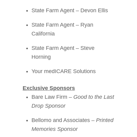
State Farm Agent – Devon Ellis
State Farm Agent – Ryan
California
State Farm Agent – Steve
Horning
Your medICARE Solutions
Exclusive Sponsors
Bare Law Firm –
Good to the Last
Drop Sponsor
Bellomo and Associates –
Printed
Memories Sponsor