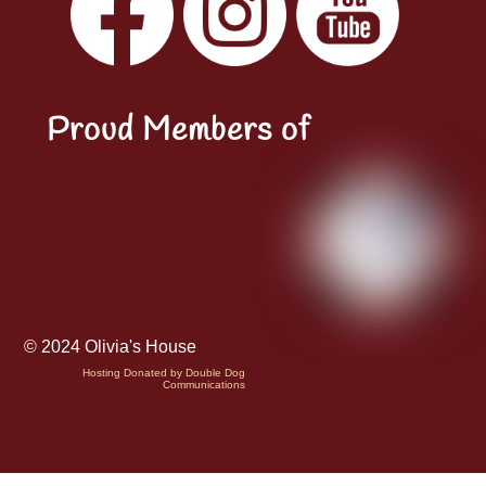
LinkedIn
Proud Members of
© 2024 Olivia's House
Hosting Donated by Double Dog
Communications