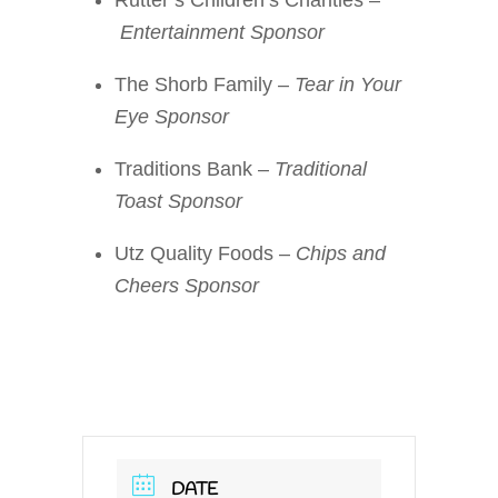
Entertainment Sponsor
The Shorb Family –
Tear in Your
Eye Sponsor
Traditions Bank –
Traditional
Toast Sponsor
Utz Quality Foods –
Chips and
Cheers Sponsor
DATE