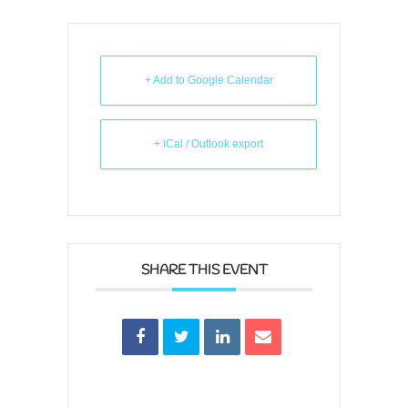
+ Add to Google Calendar
+ iCal / Outlook export
SHARE THIS EVENT