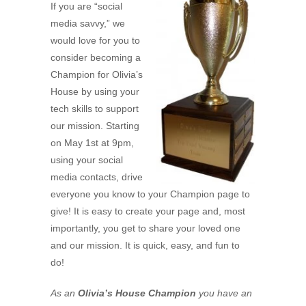
If you are “social
media savvy,” we
would love for you to
consider becoming a
Champion for Olivia’s
House by using your
tech skills to support
our mission. Starting
on May 1st at 9pm,
using your social
media contacts, drive
everyone you know to your Champion page to
give! It is easy to create your page and, most
importantly, you get to share your loved one
and our mission. It is quick, easy, and fun to
do!
As an
Olivia’s House Champion
you have an