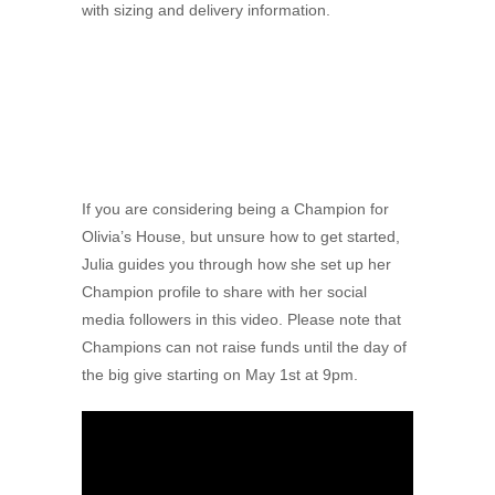
with sizing and delivery information.
If you are considering being a Champion for
Olivia’s House, but unsure how to get started,
Julia guides you through how she set up her
Champion profile to share with her social
media followers in this video. Please note that
Champions can not raise funds until the day of
the big give starting on May 1st at 9pm.