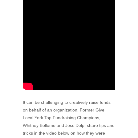
It can be challenging to creatively raise funds
on behalf of an organization. Former Give
Local York Top Fundraising Champions,
Whitney Bellomo and Jess Delp, share tips and
tricks in the video below on how they were