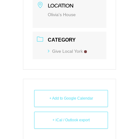
LOCATION
Olivia's House
CATEGORY
Give Local York
+ Add to Google Calendar
+ iCal / Outlook export