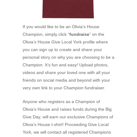
If you would like to be an Olivia’s House
Champion, simply click “
fundraise
” on the
Olivia’s House Give Local York profile where
you can sign up to create and share your
personal story on why you are choosing to be a
Champion. It’s fun and easy! Upload photos,
videos and share your loved one with all your
friends on social media and beyond with your
very own link to your Champion fundraiser.
Anyone who registers as a Champion of
Olivia’s House and raises funds during the Big
Give Day, will earn our exclusive Champions of
Olivia’s House t-shirt! Proceeding Give Local
York, we will contact all registered Champions