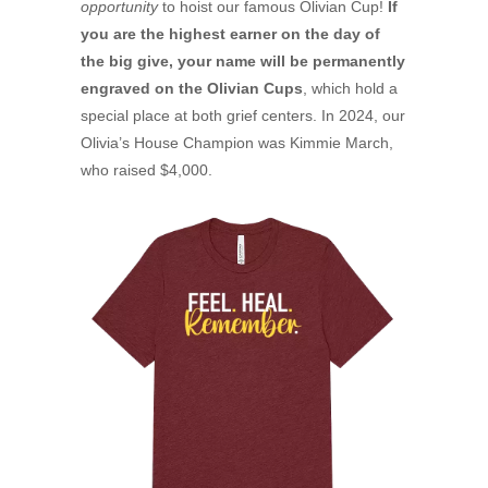
opportunity
to hoist our famous Olivian Cup!
If
you are the highest earner on the day of
the big give, your name will be permanently
engraved on the Olivian Cups
, which hold a
special place at both grief centers. In 2024, our
Olivia’s House Champion was Kimmie March,
who raised $4,000.