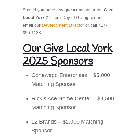
Should you have any questions about the
Give
Local York
24-hour Day of Giving, please
email our
Development Director
or call 717-
699-1133.
Our Give Local York
2025 Sponsors
Conewago Enterprises – $5,000
Matching Sponsor
Rick’s Ace Home Center – $3,500
Matching Sponsor
L2 Brands – $2,000 Matching
Sponsor