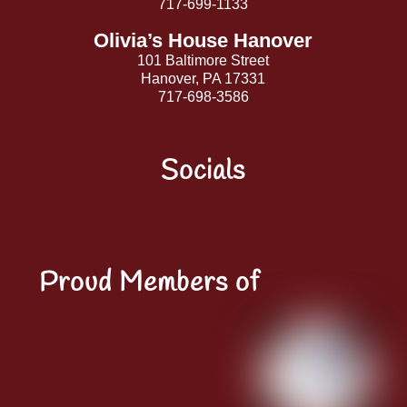
717-699-1133
Olivia’s House Hanover
101 Baltimore Street
Hanover, PA 17331
717-698-3586
Socials
Facebook
Instagram
YouTube
LinkedIn
Proud Members of