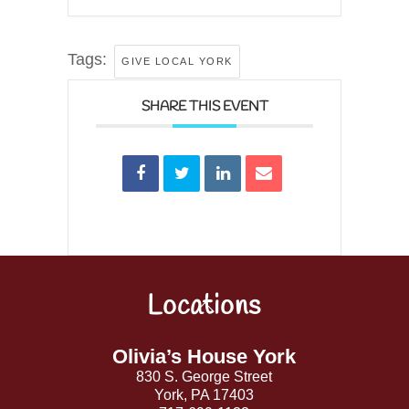
Tags:
GIVE LOCAL YORK
SHARE THIS EVENT
Locations
Back
To
Top
Olivia’s House York
830 S. George Street
York, PA 17403