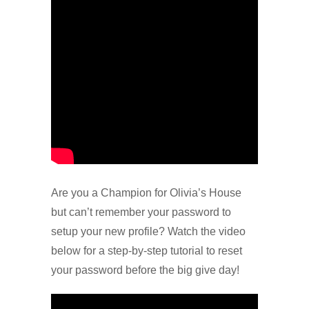
Are you a Champion for Olivia’s House
but can’t remember your password to
setup your new profile? Watch the video
below for a step-by-step tutorial to reset
your password before the big give day!