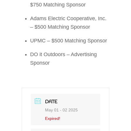
$750 Matching Sponsor
Adams Electric Cooperative, Inc.
– $500 Matching Sponsor
UPMC – $500 Matching Sponsor
DO it Outdoors – Advertising
Sponsor
DATE
May 01 - 02 2025
Expired!