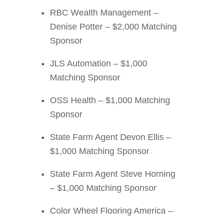
RBC Wealth Management –
Denise Potter – $2,000 Matching
Sponsor
JLS Automation – $1,000
Matching Sponsor
OSS Health – $1,000 Matching
Sponsor
State Farm Agent Devon Ellis –
$1,000 Matching Sponsor
State Farm Agent Steve Horning
– $1,000 Matching Sponsor
Color Wheel Flooring America –