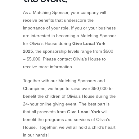
As a Matching Sponsor, your company will
receive benefits that underscore the
importance of your role. If you or your business
are interested in becoming a Matching Sponsor
for Olivia’s House during
Give Local York
2025
, the sponsorship levels range from $500
– $5,000. Please contact Olivia’s House to
receive more information.
Together with our Matching Sponsors and
Champions, we hope to raise over $50,000 to
benefit the children of Olivia’s House during the
24-hour online giving event. The best part is
that all proceeds from
Give Local York
will
benefit the programs and services of Olivia’s
House. Together, we will all hold a child’s heart
in our hands!