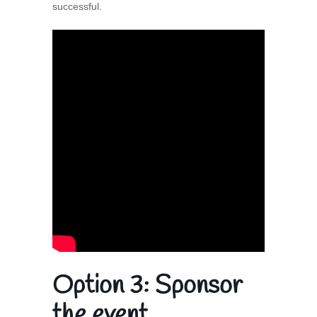
successful.
Option 3:
Sponsor
the event.