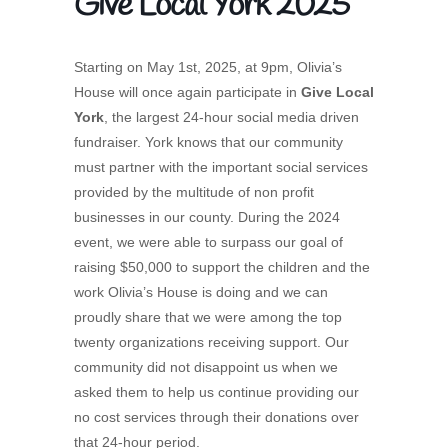
Give Local York 2025
Starting on May 1st, 2025, at 9pm, Olivia’s
House will once again participate in
Give Local
York
, the largest 24-hour social media driven
fundraiser. York knows that our community
must partner with the important social services
provided by the multitude of non profit
businesses in our county. During the 2024
event, we were able to surpass our goal of
raising $50,000 to support the children and the
work Olivia’s House is doing and we can
proudly share that we were among the top
twenty organizations receiving support. Our
community did not disappoint us when we
asked them to help us continue providing our
no cost services through their donations over
that 24-hour period.