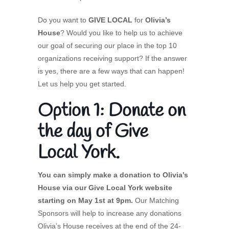
Do you want to
GIVE LOCAL
for
Olivia’s
House
? Would you like to help us to achieve
our goal of securing our place in the top 10
organizations receiving support? If the answer
is yes, there are a few ways that can happen!
Let us help you get started.
Option 1: Donate on
the day of Give
Local York.
You can simply make a donation to Olivia’s
House via our Give Local York website
starting on May 1st at 9pm.
Our Matching
Sponsors will help to increase any donations
Olivia’s House receives at the end of the 24-