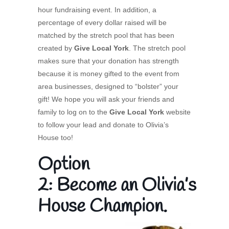
hour fundraising event. In addition, a
percentage of every dollar raised will be
matched by the stretch pool that has been
created by
Give Local York
. The stretch pool
makes sure that your donation has strength
because it is money gifted to the event from
area businesses, designed to “bolster” your
gift! We hope you will ask your friends and
family to log on to the
Give Local York
website
to follow your lead and donate to Olivia’s
House too!
Option
2: Become an Olivia’s
House Champion.