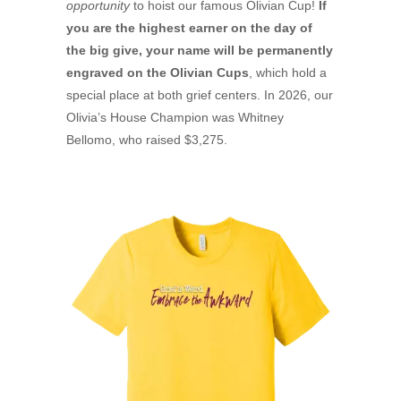
opportunity
to hoist our famous Olivian Cup!
If
you are the highest earner on the day of
the big give, your name will be permanently
engraved on the Olivian Cups
, which hold a
special place at both grief centers. In 2026, our
Olivia’s House Champion was Whitney
Bellomo, who raised $3,275.