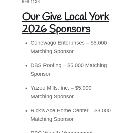
699-1133.
Our Give Local York
2026 Sponsors
Conewago Enterprises – $5,000
Matching Sponsor
DBS Roofing – $5,000 Matching
Sponsor
Yazoo Mills, Inc. – $5,000
Matching Sponsor
Rick’s Ace Home Center – $3,000
Matching Sponsor