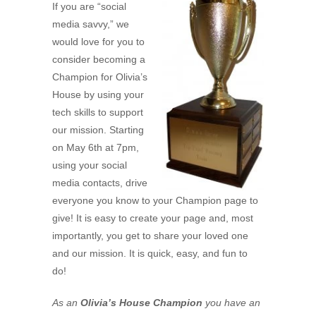
If you are “social
media savvy,” we
would love for you to
consider becoming a
Champion for Olivia’s
House by using your
tech skills to support
our mission. Starting
on May 6th at 7pm,
using your social
media contacts, drive
everyone you know to your Champion page to
give! It is easy to create your page and, most
importantly, you get to share your loved one
and our mission. It is quick, easy, and fun to
do!
As an
Olivia’s House Champion
you have an