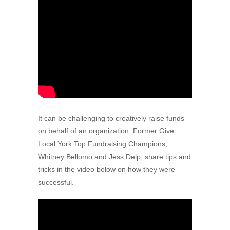
It can be challenging to creatively raise funds
on behalf of an organization. Former Give
Local York Top Fundraising Champions,
Whitney Bellomo and Jess Delp, share tips and
tricks in the video below on how they were
successful.