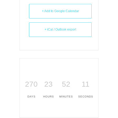
+ Add to Google Calendar
+ iCal / Outlook export
270
23
52
10
DAYS
HOURS
MINUTES
SECONDS