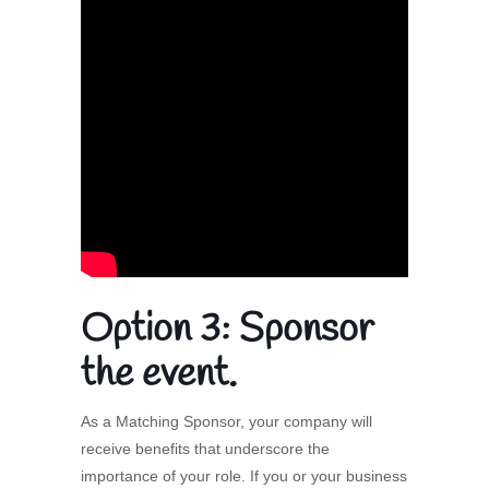
Option 3:
Sponsor
the event.
As a Matching Sponsor, your company will
receive benefits that underscore the
importance of your role. If you or your business