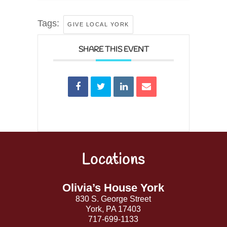
Tags:
GIVE LOCAL YORK
SHARE THIS EVENT
Locations
Back
To
Top
Olivia’s House York
830 S. George Street
York, PA 17403
717-699-1133