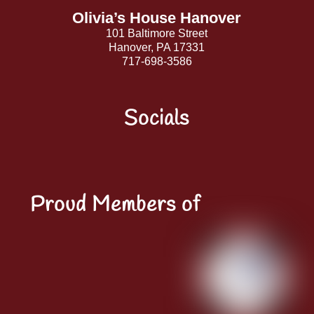
Olivia’s House Hanover
101 Baltimore Street
Hanover, PA 17331
717-698-3586
Socials
Facebook
Instagram
YouTube
LinkedIn
Proud Members of