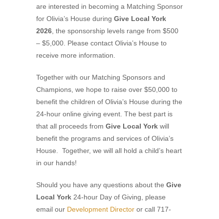
are interested in becoming a Matching Sponsor
for Olivia’s House during
Give Local York
2026
, the sponsorship levels range from $500
– $5,000. Please contact Olivia’s House to
receive more information.
Together with our Matching Sponsors and
Champions, we hope to raise over $50,000 to
benefit the children of Olivia’s House during the
24-hour online giving event. The best part is
that all proceeds from
Give Local York
will
benefit the programs and services of Olivia’s
House. Together, we will all hold a child’s heart
in our hands!
Should you have any questions about the
Give
Local York
24-hour Day of Giving, please
email our
Development Director
or call 717-