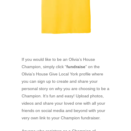
If you would like to be an Olivia’s House
Champion, simply click “
fundraise
” on the
Olivia’s House Give Local York profile where
you can sign up to create and share your
personal story on why you are choosing to be a
Champion. It’s fun and easy! Upload photos,
videos and share your loved one with all your
friends on social media and beyond with your
very own link to your Champion fundraiser.