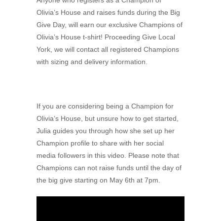
Anyone who registers as a Champion of
Olivia’s House and raises funds during the Big
Give Day, will earn our exclusive Champions of
Olivia’s House t-shirt! Proceeding Give Local
York, we will contact all registered Champions
with sizing and delivery information.
If you are considering being a Champion for
Olivia’s House, but unsure how to get started,
Julia guides you through how she set up her
Champion profile to share with her social
media followers in this video. Please note that
Champions can not raise funds until the day of
the big give starting on May 6th at 7pm.