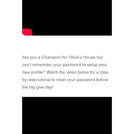
Are you a Champion for Olivia’s House but
can’t remember your password to setup your
new profile? Watch the video below for a step-
by-step tutorial to reset your password before
the big give day!