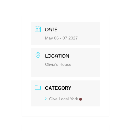
DATE
May 06 - 07 2027
LOCATION
Olivia's House
CATEGORY
Give Local York