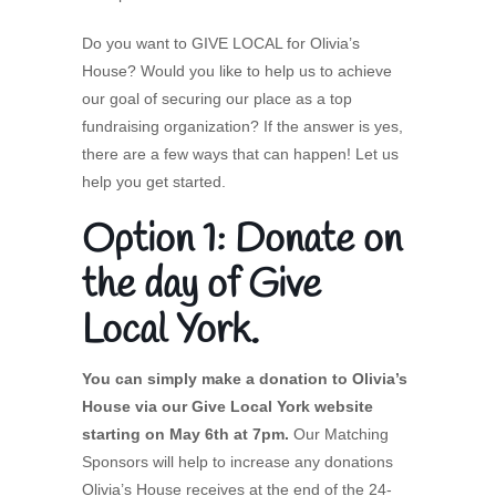
Do you want to GIVE LOCAL for Olivia’s
House? Would you like to help us to achieve
our goal of securing our place as a top
fundraising organization? If the answer is yes,
there are a few ways that can happen! Let us
help you get started.
Option 1: Donate on
the day of Give
Local York.
You can simply make a donation to Olivia’s
House via our Give Local York website
starting on May 6th at 7pm.
Our Matching
Sponsors will help to increase any donations
Olivia’s House receives at the end of the 24-