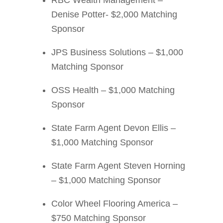
RBC Wealth Management –
Denise Potter- $2,000 Matching
Sponsor
JPS Business Solutions – $1,000
Matching Sponsor
OSS Health – $1,000 Matching
Sponsor
State Farm Agent Devon Ellis –
$1,000 Matching Sponsor
State Farm Agent Steven Horning
– $1,000 Matching Sponsor
Color Wheel Flooring America –
$750 Matching Sponsor