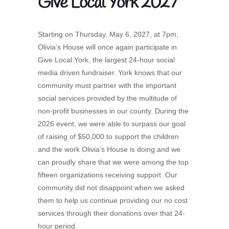
Give Local York 2027
Starting on Thursday, May 6, 2027, at 7pm,
Olivia’s House will once again participate in
Give Local York, the largest 24-hour social
media driven fundraiser. York knows that our
community must partner with the important
social services provided by the multitude of
non-profit businesses in our county. During the
2026 event, we were able to surpass our goal
of raising of $50,000 to support the children
and the work Olivia’s House is doing and we
can proudly share that we were among the top
fifteen organizations receiving support. Our
community did not disappoint when we asked
them to help us continue providing our no cost
services through their donations over that 24-
hour period.