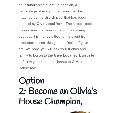
hour fundraising event. In addition, a
percentage of every dollar raised will be
matched by the stretch pool that has been
created by
Give Local York
. The stretch pool
makes sure that your donation has strength
because it is money gifted to the event from
area businesses, designed to “bolster” your
gift! We hope you will ask your friends and
family to log on to the
Give Local York
website
to follow your lead and donate to Olivia’s
House too!
Option
2: Become an Olivia’s
House Champion.