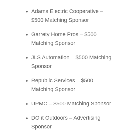
Adams Electric Cooperative –
$500 Matching Sponsor
Garrety Home Pros – $500
Matching Sponsor
JLS Automation – $500 Matching
Sponsor
Republic Services – $500
Matching Sponsor
UPMC – $500 Matching Sponsor
DO it Outdoors – Advertising
Sponsor