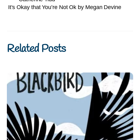
It’s Okay that You’re Not Ok by Megan Devine
Related Posts