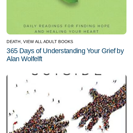
DEATH
,
VIEW ALL ADULT BOOKS
365 Days of Understanding Your Grief by
Alan Wolfelft