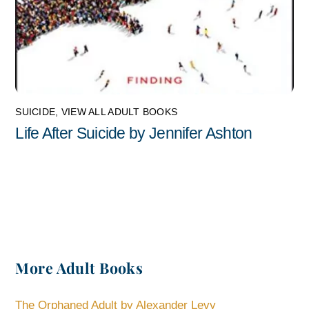
SUICIDE
,
VIEW ALL ADULT BOOKS
Life After Suicide by Jennifer Ashton
More Adult Books
The Orphaned Adult by Alexander Levy