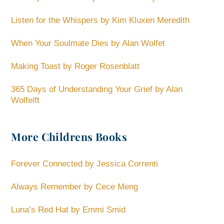
Listen for the Whispers by Kim Kluxen Meredith
When Your Soulmate Dies by Alan Wolfet
Making Toast by Roger Rosenblatt
365 Days of Understanding Your Grief by Alan
Wolfelft
More Childrens Books
Forever Connected by Jessica Correnti
Always Remember by Cece Meng
Luna’s Red Hat by Emmi Smid