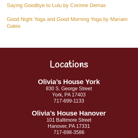
Saying Goodbye to Lulu by Corinne Demas
Good Night Yoga and Good Morning Yoga by Mariam
Gates
Locations
Back
To
Top
Olivia’s House York
830 S. George Street
York, PA 17403
717-699-1133
Olivia’s House Hanover
101 Baltimore Street
Hanover, PA 17331
717-698-3586