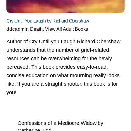
Cry Until You Laugh by Richard Obershaw
ddcadmin
Death
,
View All Adult Books
Author of Cry Until you Laugh Richard Obershaw
understands that the number of grief-related
resources can be overwhelming for the newly
bereaved. This book provides easy-to-read,
concise education on what mourning really looks
like. If you are a straight shooter, this book is for
you!
Confessions of a Mediocre Widow by
Catherine Tidd