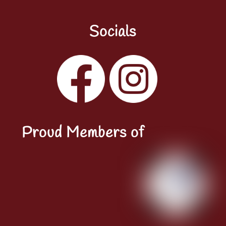
Socials
Facebook
Instagram
YouTube
LinkedIn
Proud Members of