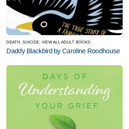
DEATH
,
SUICIDE
,
VIEW ALL ADULT BOOKS
Daddy Blackbird by Caroline Roodhouse