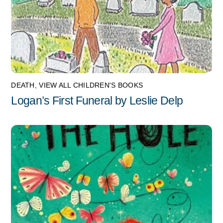
DEATH
,
VIEW ALL CHILDREN'S BOOKS
Logan’s First Funeral by Leslie Delp