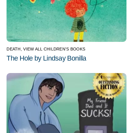
DEATH
,
VIEW ALL CHILDREN'S BOOKS
The Hole by Lindsay Bonilla