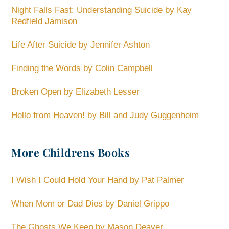
Night Falls Fast: Understanding Suicide by Kay
Redfield Jamison
Life After Suicide by Jennifer Ashton
Finding the Words by Colin Campbell
Broken Open by Elizabeth Lesser
Hello from Heaven! by Bill and Judy Guggenheim
More Childrens Books
I Wish I Could Hold Your Hand by Pat Palmer
When Mom or Dad Dies by Daniel Grippo
The Ghosts We Keep by Mason Deaver