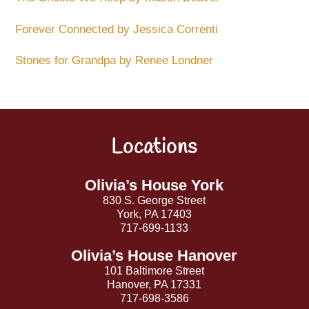
Forever Connected by Jessica Correnti
Stones for Grandpa by Renee Londner
Locations
Back
To
Top
Olivia’s House York
830 S. George Street
York, PA 17403
717-699-1133
Olivia’s House Hanover
101 Baltimore Street
Hanover, PA 17331
717-698-3586