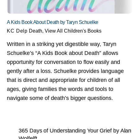
A Kids Book About Death by Taryn Schuelke
KC Delp
Death
,
View All Children's Books
Written in a striking yet digestible way, Taryn
Schuelke’s “A Kids Book about Death” allows
opportunity for conversation to flow easily and
gently after a loss. Schuelke provides language
that is direct and appropriate for children of all
ages, giving families the words and tools to
navigate some of death’s bigger questions.
365 Days of Understanding Your Grief by Alan
Wolfelft