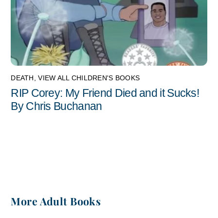
DEATH
,
VIEW ALL CHILDREN'S BOOKS
RIP Corey: My Friend Died and it Sucks!
By Chris Buchanan
More Adult Books