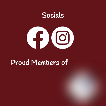
Socials
Facebook
Instagram
YouTube
LinkedIn
Proud Members of