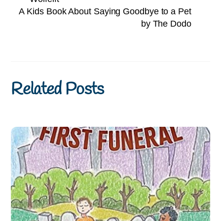
A Kids Book About Saying Goodbye to a Pet
by The Dodo
Related Posts